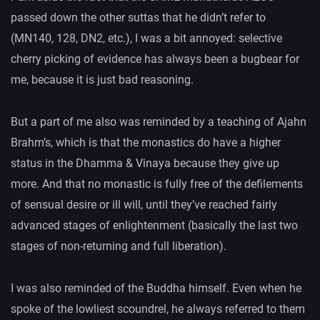
passed down the other suttas that he didn’t refer to
(MN140, 128, DN2, etc.), I was a bit annoyed: selective
cherry picking of evidence has always been a bugbear for
me, because it is just bad reasoning.
But a part of me also was reminded by a teaching of Ajahn
Brahm’s, which is that the monastics do have a higher
status in the Dhamma & Vinaya because they give up
more. And that no monastic is fully free of the defilements
of sensual desire or ill will, until they’ve reached fairly
advanced stages of enlightenment (basically the last two
stages of non-returning and full liberation).
I was also reminded of the Buddha himself. Even when he
spoke of the lowliest scoundrel, he always referred to them