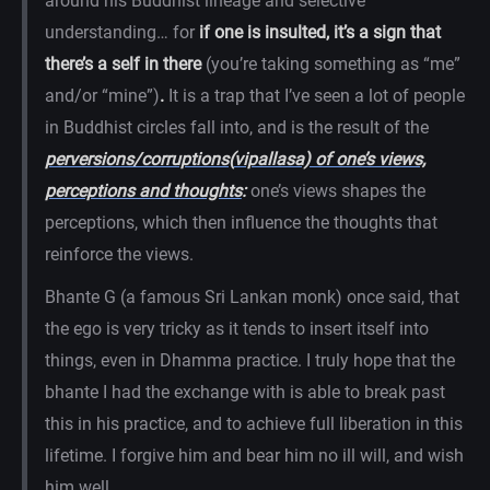
around his Buddhist lineage and selective
understanding… for
if one is insulted, it’s a sign that
there’s a self in there
(you’re taking something as “me”
and/or “mine”)
.
It is a trap that I’ve seen a lot of people
in Buddhist circles fall into, and is the result of the
perversions/corruptions(
vipallasa) of one’s views,
perceptions and thoughts
:
one’s views shapes the
perceptions, which then influence the thoughts that
reinforce the views.
Bhante G (a famous Sri Lankan monk) once said, that
the ego is very tricky as it tends to insert itself into
things, even in Dhamma practice. I truly hope that the
bhante I had the exchange with is able to break past
this in his practice, and to achieve full liberation in this
lifetime. I forgive him and bear him no ill will, and wish
him well.