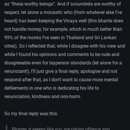
as “these worthy beings”. And if scoundrels are worthy of
respect, let alone a monastic who (from whatever else I’ve
heard) has been keeping the Vinaya well (this bhante does
not handle money, for example, which is much better than
99% of the monks I’ve seen in Thailand and Sri Lankan
cities). So I reflected that, while I disagree with his view and
while I found his opinions and comments to be rude and
disagreeable even for layperson standards (let alone for a
renunciant!), I’ll just give a final reply, apologise and not
respond after that, as I don’t want to cause more mental
defilements in one who is dedicating his life to
renunciation, kindness and non-harm.
So my final reply was this:
Bhante, it seems like you are taking offence and