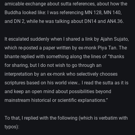
amicable exchange about sutta references, about how the
Buddha looked like: I was referencing MN 128, MN 140,
and DN 2, while he was talking about DN14 and AN4.36.
It escalated suddenly when I shared a link by Ajahn Sujato,
which re-posted a paper written by ex-monk Piya Tan. The
bhante replied with something along the lines of “thanks
for sharing, but I do not wish to go through an
interpretation by an ex-monk who selectively chooses
scriptures based on his world view… I read the sutta as it is
and keep an open mind about possibilities beyond
mainstream historical or scientific explanations.”
To that, I replied with the following (which is verbatim with
typos):