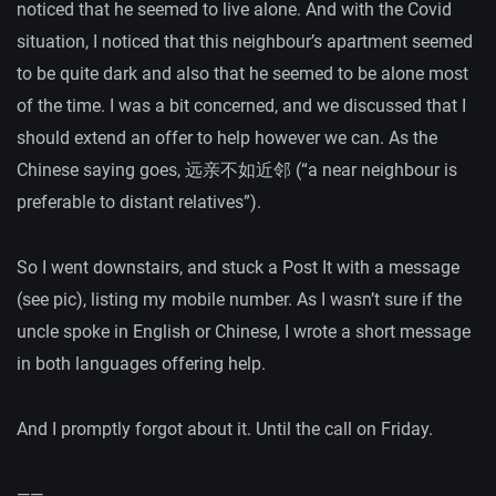
noticed that he seemed to live alone. And with the Covid
situation, I noticed that this neighbour’s apartment seemed
to be quite dark and also that he seemed to be alone most
of the time. I was a bit concerned, and we discussed that I
should extend an offer to help however we can. As the
Chinese saying goes, 远亲不如近邻 (“a near neighbour is
preferable to distant relatives”).
So I went downstairs, and stuck a Post It with a message
(see pic), listing my mobile number. As I wasn’t sure if the
uncle spoke in English or Chinese, I wrote a short message
in both languages offering help.
And I promptly forgot about it. Until the call on Friday.
——