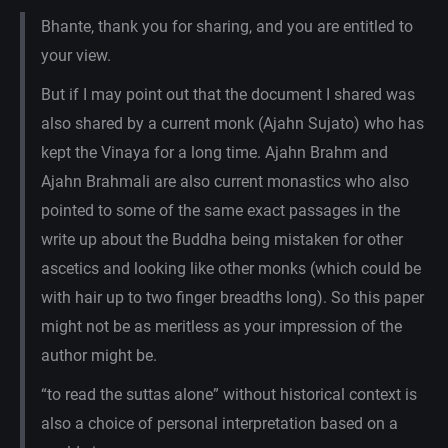
Bhante, thank you for sharing, and you are entitled to
your view.
But if I may point out that the document I shared was
also shared by a current monk (Ajahn Sujato) who has
kept the Vinaya for a long time. Ajahn Brahm and
Ajahn Brahmali are also current monastics who also
pointed to some of the same exact passages in the
write up about the Buddha being mistaken for other
ascetics and looking like other monks (which could be
with hair up to two finger breadths long). So this paper
might not be as meritless as your impression of the
author might be.
“to read the suttas alone” without historical context is
also a choice of personal interpretation based on a