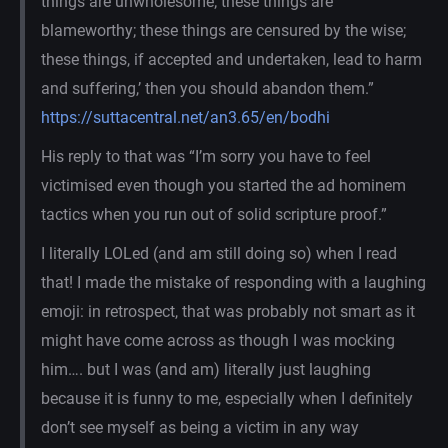
things are unwholesome; these things are
blameworthy; these things are censured by the wise;
these things, if accepted and undertaken, lead to harm
and suffering,’ then you should abandon them.”
https://suttacentral.net/an3.65/en/bodhi
His reply to that was “I’m sorry you have to feel
victimised even though you started the ad hominem
tactics when you run out of solid scripture proof.”
I literally LOLed (and am still doing so) when I read
that! I made the mistake of responding with a laughing
emoji: in retrospect, that was probably not smart as it
might have come across as though I was mocking
him…. but I was (and am) literally just laughing
because it is funny to me, especially when I definitely
don’t see myself as being a victim in any way