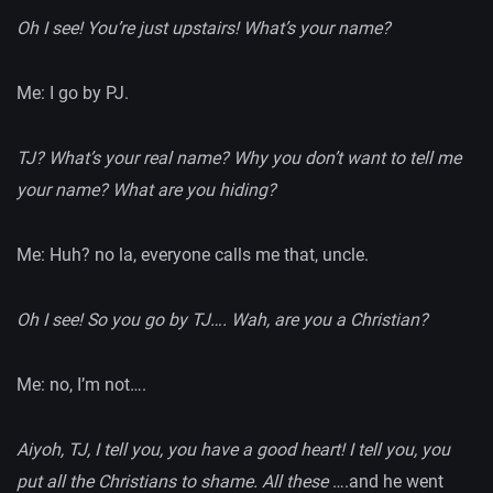
Oh I see! You’re just upstairs! What’s your name?
Me: I go by PJ.
TJ? What’s your real name? Why you don’t want to tell me
your name? What are you hiding?
Me: Huh? no la, everyone calls me that, uncle.
Oh I see! So you go by TJ…. Wah, are you a Christian?
Me: no, I’m not….
Aiyoh, TJ, I tell you, you have a good heart! I tell you, you
put all the Christians to shame. All these
….and he went