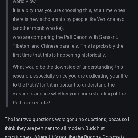
world view.
It is a pity that you are choosing this, at a time when
there is new scholarship by people like Ven Analayo
(another monk who ke),
who are comparing the Pali Canon with Sanskrit,
Tibetan, and Chinese parallels. This is probably the
first time that this is happening historically.
What would be the downside of understanding this
research, especially since you are dedicating your life
to the Path? Isn’t it important to understand the
existing evidence whether your understanding of the
Path is accurate?
The last two questions were genuine questions, because I
think they are pertinent to all modern Buddhist
practitioners. Afterall, it’s not like the Buddha Gotama is