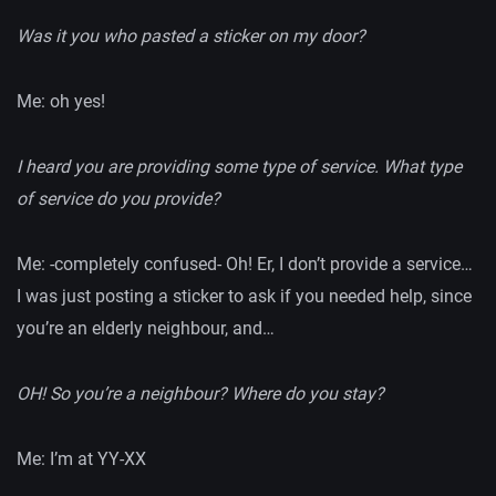
Was it you who pasted a sticker on my door?
Me: oh yes!
I heard you are providing some type of service. What type
of service do you provide?
Me: -completely confused- Oh! Er, I don’t provide a service…
I was just posting a sticker to ask if you needed help, since
you’re an elderly neighbour, and…
OH! So you’re a neighbour? Where do you stay?
Me: I’m at YY-XX