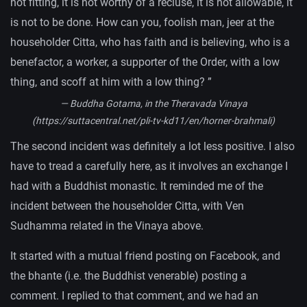
not fitting, it is not worthy of a recluse, it is not allowable, it
is not to be done. How can you, foolish man, jeer at the
householder Citta, who has faith and is believing, who is a
benefactor, a worker, a supporter of the Order, with a low
thing, and scoff at him with a low thing?
”
— Buddha Gotama, in the Theravada Vinaya
(https://suttacentral.net/pli-tv-kd11/en/horner-brahmali)
The second incident was definitely a lot less positive. I also
have to tread a carefully here, as it involves an exchange I
had with a Buddhist monastic. It reminded me of the
incident between the householder Citta, with Ven
Sudhamma related in the Vinaya above.
It started with a mutual friend posting on Facebook, and
the bhante (i.e. the Buddhist venerable) posting a
comment. I replied to that comment, and we had an