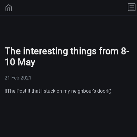
The interesting things from 8-
10 May
21 Feb 2021
![The Post It that I stuck on my neighbour’s door]()