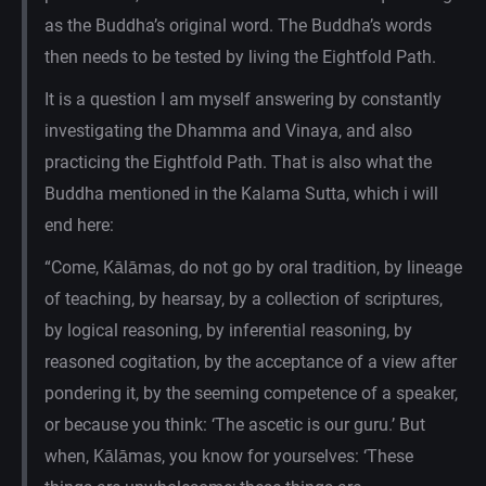
as the Buddha’s original word. The Buddha’s words
then needs to be tested by living the Eightfold Path.
It is a question I am myself answering by constantly
investigating the Dhamma and Vinaya, and also
practicing the Eightfold Path. That is also what the
Buddha mentioned in the Kalama Sutta, which i will
end here:
“Come, Kālāmas, do not go by oral tradition, by lineage
of teaching, by hearsay, by a collection of scriptures,
by logical reasoning, by inferential reasoning, by
reasoned cogitation, by the acceptance of a view after
pondering it, by the seeming competence of a speaker,
or because you think: ‘The ascetic is our guru.’ But
when, Kālāmas, you know for yourselves: ‘These