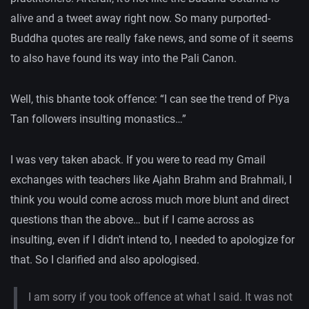
alive and a tweet away right now. So many purported-
Buddha quotes are really fake news, and some of it seems
to also have found its way into the Pali Canon.
Well, this bhante took offence: “I can see the trend of Piya
Tan followers insulting monastics…”
I was very taken aback. If you were to read my Gmail
exchanges with teachers like Ajahn Brahm and Brahmali, I
think you would come across much more blunt and direct
questions than the above… but if I came across as
insulting, even if I didn’t intend to, I needed to apologize for
that. So I clarified and also apologised.
I am sorry if you took offence at what I said. It was not