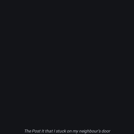
The Post It that I stuck on my neighbour’s door