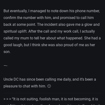
But eventually, I managed to note down his phone number,
confirm the number with him, and promised to call him
back at some point. The incident also gave me a glow and
spiritual uplift. After the call and my work call, I actually
called my mum to tell her about what happened. She had a
good laugh, but I think she was also proud of me as her
son.
—-
Uncle DC has since been calling me daily, and it’s been a
pleasure to chat with him. 🙂
> > >
“
It is not suiting, foolish man, it is not becoming, it is