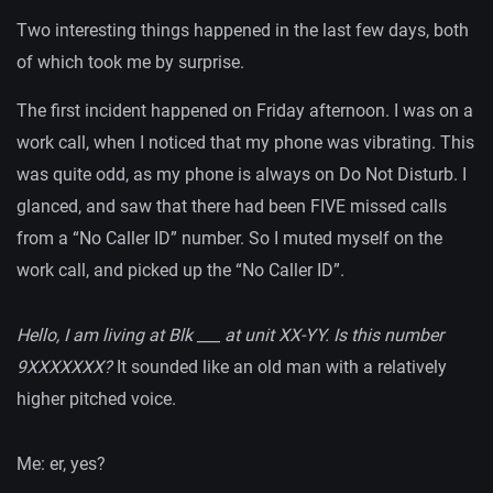
Two interesting things happened in the last few days, both
of which took me by surprise.
The first incident happened on Friday afternoon. I was on a
work call, when I noticed that my phone was vibrating. This
was quite odd, as my phone is always on Do Not Disturb. I
glanced, and saw that there had been FIVE missed calls
from a “No Caller ID” number. So I muted myself on the
work call, and picked up the “No Caller ID”.
Hello, I am living at Blk ___ at unit XX-YY. Is this number
9XXXXXXX?
It sounded like an old man with a relatively
higher pitched voice.
Me: er, yes?