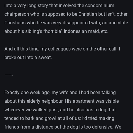
into a very long story that involved the condominium
chairperson who is supposed to be Christian but isn’t, other
Christians who he was very disappointed with, an anecdote
about his sibling’s “horrible” Indonesian maid, etc.
And all this time, my colleagues were on the other call. I
broke out into a sweat.
——-
Exactly one week ago, my wife and I had been talking
about this elderly neighbour. His apartment was visible
whenever we walked past, and he also has a dog that
tended to bark and growl at all of us: I’d tried making
friends from a distance but the dog is too defensive. We