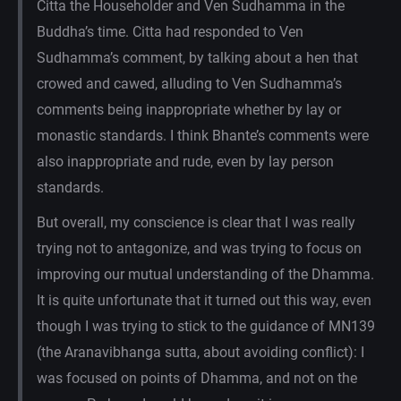
Citta the Householder and Ven Sudhamma in the
Buddha’s time. Citta had responded to Ven
Sudhamma’s comment, by talking about a hen that
crowed and cawed, alluding to Ven Sudhamma’s
comments being inappropriate whether by lay or
monastic standards. I think Bhante’s comments were
also inappropriate and rude, even by lay person
standards.
But overall, my conscience is clear that I was really
trying not to antagonize, and was trying to focus on
improving our mutual understanding of the Dhamma.
It is quite unfortunate that it turned out this way, even
though I was trying to stick to the guidance of MN139
(the Aranavibhanga sutta, about avoiding conflict): I
was focused on points of Dhamma, and not on the