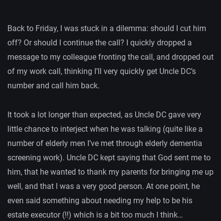
Back to Friday, I was stuck in a dilemma: should I cut him
off? Or should I continue the call? I quickly dropped a
message to my colleague fronting the call, and dropped out
of my work call, thinking I’ll very quickly get Uncle DC’s
number and call him back.
It took a lot longer than expected, as Uncle DC gave very
little chance to interject when he was talking (quite like a
number of elderly men I’ve met through elderly dementia
screening work). Uncle DC kept saying that God sent me to
him, that he wanted to thank my parents for bringing me up
well, and that I was a very good person. At one point, he
even said something about needing my help to be his
estate executor (!!) which is a bit too much I think…