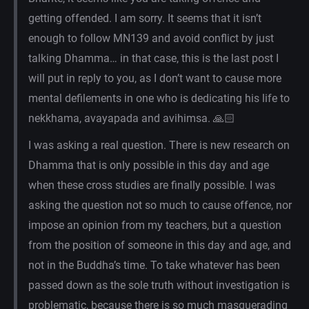
getting offended. I am sorry. It seems that it isn’t
enough to follow MN139 and avoid conflict by just
talking Dhamma… in that case, this is the last post I
will put in reply to you, as I don’t want to cause more
mental defilements in one who is dedicating his life to
nekkhama, avayapada and avihimsa. 🙏🏻
I was asking a real question. There is new research on
Dhamma that is only possible in this day and age
when these cross studies are finally possible. I was
asking the question not so much to cause offence, nor
impose an opinion from my teachers, but a question
from the position of someone in this day and age, and
not in the Buddha’s time. To take whatever has been
passed down as the sole truth without investigation is
problematic, because there is so much masquerading