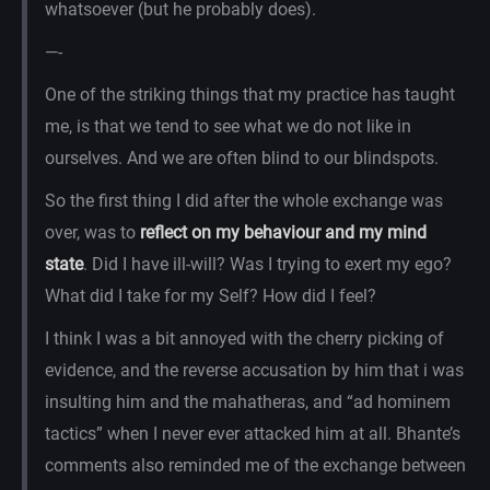
whatsoever (but he probably does).
—-
One of the striking things that my practice has taught
me, is that we tend to see what we do not like in
ourselves. And we are often blind to our blindspots.
So the first thing I did after the whole exchange was
over, was to
reflect on my behaviour and my mind
state
. Did I have ill-will? Was I trying to exert my ego?
What did I take for my Self? How did I feel?
I think I was a bit annoyed with the cherry picking of
evidence, and the reverse accusation by him that i was
insulting him and the mahatheras, and “ad hominem
tactics” when I never ever attacked him at all. Bhante’s
comments also reminded me of the exchange between