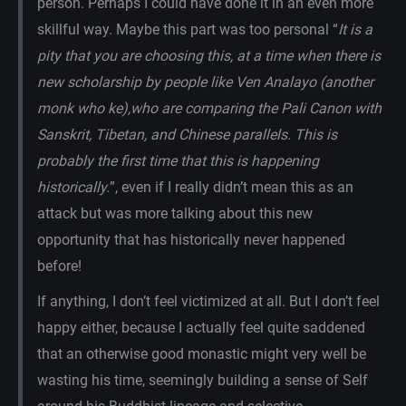
person. Perhaps I could have done it in an even more
skillful way. Maybe this part was too personal “
It is a
pity that you are choosing this, at a time when there is
new scholarship by people like Ven Analayo (another
monk who ke),who are comparing the Pali Canon with
Sanskrit, Tibetan, and Chinese parallels. This is
probably the first time that this is happening
historically.
”, even if I really didn’t mean this as an
attack but was more talking about this new
opportunity that has historically never happened
before!
If anything, I don’t feel victimized at all. But I don’t feel
happy either, because I actually feel quite saddened
that an otherwise good monastic might very well be
wasting his time, seemingly building a sense of Self