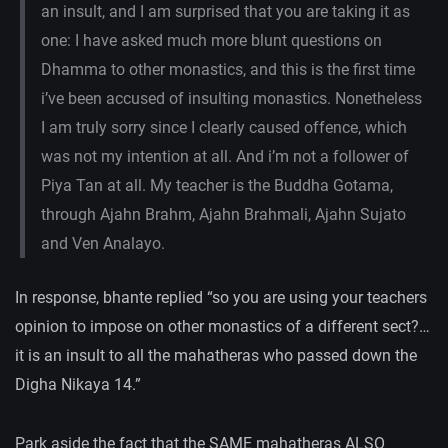
an insult, and I am surprised that you are taking it as
one: I have asked much more blunt questions on
Dhamma to other monastics, and this is the first time
i’ve been accused of insulting monastics. Nonetheless
I am truly sorry since I clearly caused offence, which
was not my intention at all. And i’m not a follower of
Piya Tan at all. My teacher is the Buddha Gotama,
through Ajahn Brahm, Ajahn Brahmali, Ajahn Sujato
and Ven Analayo.
In response, bhante replied “so you are using your teachers
opinion to impose on other monastics of a different sect?…
it is an insult to all the mahatheras who passed down the
Digha Nikaya 14.”
Park aside the fact that the SAME mahatheras ALSO