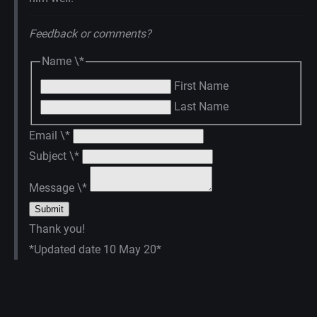
Feedback or comments?
Name
\*
First Name
Last Name
Email
\*
Subject
\*
Message
\*
Thank you!
*Updated date 10 May 20*