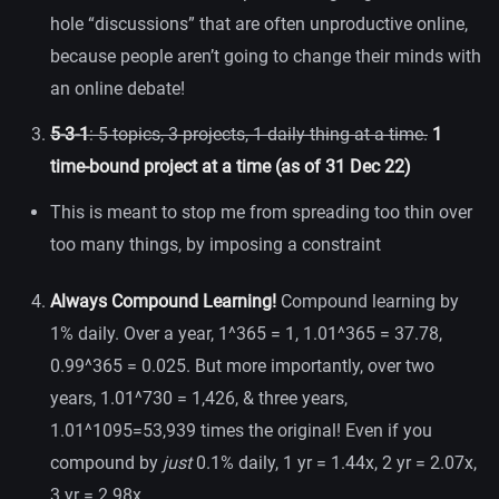
hole “discussions” that are often unproductive online,
because people aren’t going to change their minds with
an online debate!
5-3-1
: 5 topics, 3 projects, 1 daily thing at a time.
1
time-bound project at a time (as of 31 Dec 22)
This is meant to stop me from spreading too thin over
too many things, by imposing a constraint
Always Compound Learning!
Compound learning by
1% daily. Over a year, 1^365 = 1, 1.01^365 = 37.78,
0.99^365 = 0.025. But more importantly, over two
years, 1.01^730 = 1,426, & three years,
1.01^1095=53,939 times the original! Even if you
compound by
just
0.1% daily, 1 yr = 1.44x, 2 yr = 2.07x,
3 yr = 2.98x.