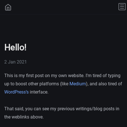
Hello!
2 Jan 2021
This is my first post on my own website. I’m tired of typing
up to boost other platforms (like
Medium
), and also tired of
WordPress’s
interface.
That said, you can see my previous writings/blog posts in
the weblinks above.