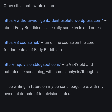
Other sites that I wrote on are:
https://withdrawndiligentardentresolute.wordpress.com/
–
about Early Buddhism, especially some texts and notes
https://8-course.net/
– an online course on the core-
fundamentals of Early Buddhism
http://inquivision.blogspot.com/
– a VERY old and
outdated personal blog, with some analysis/thoughts
I’ll be writing in future on my personal page here, with my
personal domain of inquivision. Laters.