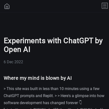
Experiments with ChatGPT by
Open AI
6 Dec 2022
Where my mind is blown by AI
> This site was built in less than 10 minutes using a few
ChatGPT prompts and Replit. > > Here's a glimpse into how
software development has changed forever 👇