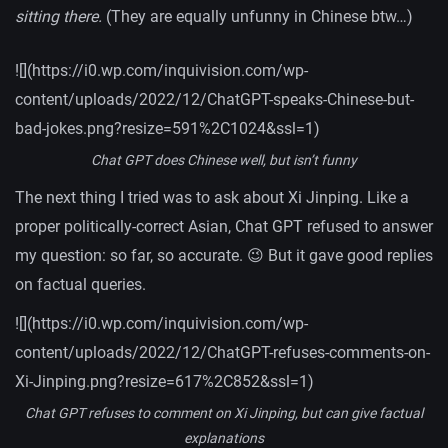
sitting there.
(They are equally unfunny in Chinese btw…)
![](https://i0.wp.com/inquivision.com/wp-
content/uploads/2022/12/ChatGPT-speaks-Chinese-but-
bad-jokes.png?resize=591%2C1024&ssl=1)
Chat GPT does Chinese well, but isn’t funny
The next thing I tried was to ask about Xi Jinping. Like a
proper politically-correct Asian, Chat GPT refused to answer
my question: so far, so accurate. 😉 But it gave good replies
on factual queries.
![](https://i0.wp.com/inquivision.com/wp-
content/uploads/2022/12/ChatGPT-refuses-comments-on-
Xi-Jinping.png?resize=617%2C852&ssl=1)
Chat GPT refuses to comment on Xi Jinping, but can give factual
explanations