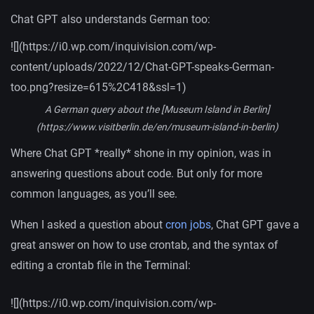
Chat GPT also understands German too:
![](https://i0.wp.com/inquivision.com/wp-
content/uploads/2022/12/Chat-GPT-speaks-German-
too.png?resize=615%2C418&ssl=1)
A German query about the [Museum Island in Berlin]
(https://www.visitberlin.de/en/museum-island-in-berlin)
Where Chat GPT *really* shone in my opinion, was in
answering questions about code. But only for more
common languages, as you’ll see.
When I asked a question about
cron jobs
, Chat GPT gave a
great answer on how to use crontab, and the syntax of
editing a crontab file in the Terminal:
![](https://i0.wp.com/inquivision.com/wp-