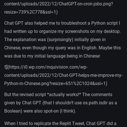
content/uploads/2022/12/ChatGPT-on-cron-jobs.png?
resize=739%2C778&ssl=1)
Chat GPT also helped me to troubleshoot a Python script I
had written up to organize my screenshots on my desktop.
The explanation was (surprisingly) initially given in
Chinese, even though my query was in English. Maybe this
was due to my initial language being in Chinese:
![](https://i0.wp.com/inquivision.com/wp-
content/uploads/2022/12/Chat-GPT-helps-me-improve-my-
Python-in-Chinese.png?resize=651%2C1024&ssl=1)
But the revised script *actually works!* The comments
given by Chat GPT (that I shouldn’t use os.path.isdir as a
Boolean) were also spot-on (I think).
When I tried to replicate the Replit Tweet, Chat GPT did a