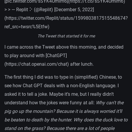
[pic.twitter.com/sSYK4Umlm6](https://t.co/sSYK4Umlm6)
> > — Replit ⠕ (@Replit) [December 5, 2022]
(https://twitter.com/Replit/status/1599803817515548674?
ref_src=twsrc%5Etfw)
The Tweet that started it for me
I came across the Tweet above this morning, and decided
to play around with [ChatGPT]
(https://chat.openai.com/chat) after lunch.
The first thing I did was to type in (simplified) Chinese, to
see how Chat GPT deals with a non-English language. I
asked it to tell a joke. Maybe it’s me, but I really didn’t
understand how the jokes were funny at all:
Why can’t the
pig go up the mountain? Because it is always worried it’ll
be beaten to death by the hunter. Why does the duck love to
stand on the grass? Because there are a lot of people