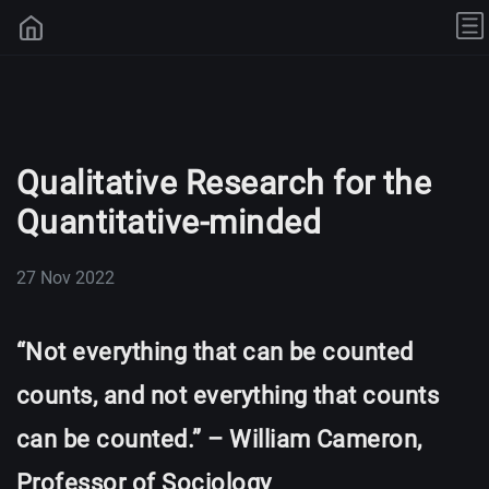
Qualitative Research for the
Quantitative-minded
27 Nov 2022
“Not everything that can be counted
counts, and not everything that counts
can be counted.” – William Cameron,
Professor of Sociology