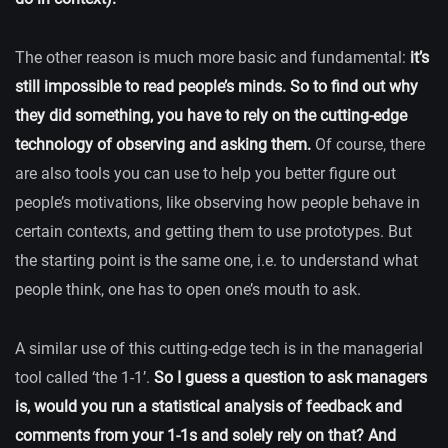
The other reason is much more basic and fundamental:
it’s
still impossible to read people’s minds. So to find out why
they did something, you have to rely on the cutting-edge
technology of observing and asking them.
Of course, there
are also tools you can use to help you better figure out
people’s motivations, like observing how people behave in
certain contexts, and getting them to use prototypes. But
the starting point is the same one, i.e. to understand what
people think, one has to open one’s mouth to ask.
A similar use of this cutting-edge tech is in the managerial
tool called ‘the 1-1’.
So I guess a question to ask managers
is, would you run a statistical analysis of feedback and
comments from your 1-1s and solely rely on that? And