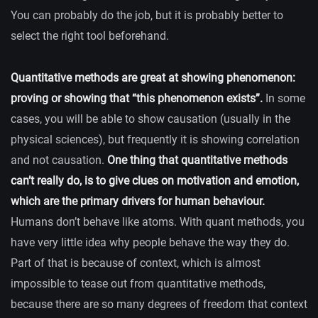
You can probably do the job, but it is probably better to
select the right tool beforehand.
Quantitative methods are great at showing phenomenon:
proving or showing that “this phenomenon exists”.
In some
cases, you will be able to show causation (usually in the
physical sciences), but frequently it is showing correlation
and not causation.
One thing that quantitative methods
can’t really do, is to give clues on motivation and emotion,
which are the primary drivers for human behaviour.
Humans don’t behave like atoms. With quant methods, you
have very little idea why people behave the way they do.
Part of that is because of context, which is almost
impossible to tease out from quantitative methods,
because there are so many degrees of freedom that context