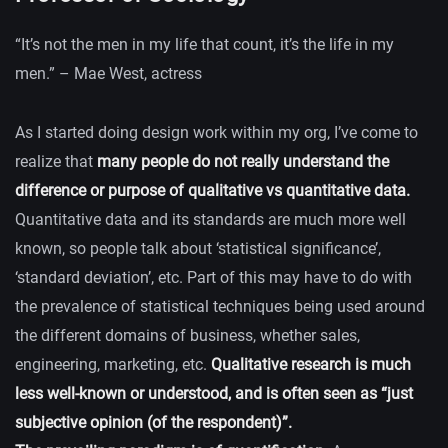
“It’s not the men in my life that count, it’s the life in my
men.” – Mae West, actress
As I started doing design work within my org, I’ve come to
realize that
many people do not really understand the
difference or purpose of qualitative vs quantitative data.
Quantitative data and its standards are much more well
known, so people talk about ‘statistical significance’,
‘standard deviation’, etc. Part of this may have to do with
the prevalence of statistical techniques being used around
the different domains of business, whether sales,
engineering, marketing, etc.
Qualitative research is much
less well-known or understood, and is often seen as “just
subjective opinion (of the respondent)”.