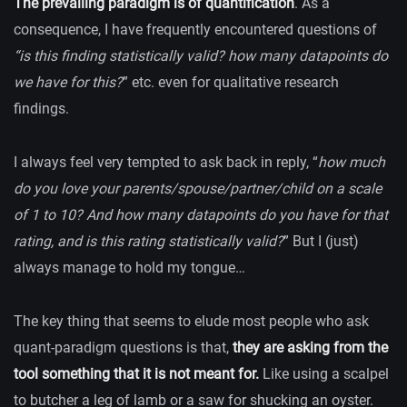
The prevailing paradigm is of quantification
. As a
consequence, I have frequently encountered questions of
“is this finding statistically valid? how many datapoints do
we have for this?
” etc. even for qualitative research
findings.
I always feel very tempted to ask back in reply, “
how much
do you love your parents/spouse/partner/child on a scale
of 1 to 10? And how many datapoints do you have for that
rating, and is this rating statistically valid?
” But I (just)
always manage to hold my tongue…
The key thing that seems to elude most people who ask
quant-paradigm questions is that,
they are asking from the
tool something that it is not meant for.
Like using a scalpel
to butcher a leg of lamb or a saw for shucking an oyster.