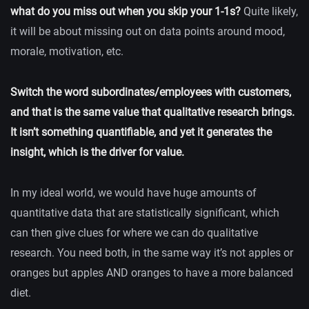
what do you miss out when you skip your 1-1s?
Quite likely,
it will be about missing out on data points around mood,
morale, motivation, etc.
Switch the word subordinates/employees with customers,
and that is the same value that qualitative research brings.
It isn’t something quantifiable, and yet it generates the
insight, which is the driver for value.
In my ideal world, we would have huge amounts of
quantitative data that are statistically significant, which
can then give clues for where we can do qualitative
research. You need both, in the same way it’s not apples or
oranges but apples AND oranges to have a more balanced
diet.