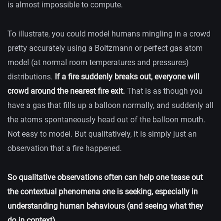
is almost impossible to compute.
To illustrate, you could model humans mingling in a crowd
pretty accurately using a Boltzmann or perfect gas atom
model (at normal room temperatures and pressures)
distributions.
If a fire suddenly breaks out, everyone will
crowd around the nearest fire exit.
That is as though you
have a gas that fills up a balloon normally, and suddenly all
the atoms spontaneously head out of the balloon mouth.
Not easy to model. But qualitatively, it is simply just an
observation that a fire happened.
So qualitative observations often can help one tease out
the contextual phenomena one is seeking, especially in
understanding human behaviours (and seeing what they
do in context).