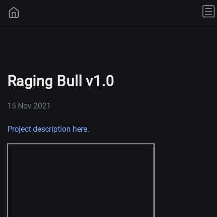
Raging Bull v1.0
15 Nov 2021
Project description here
.