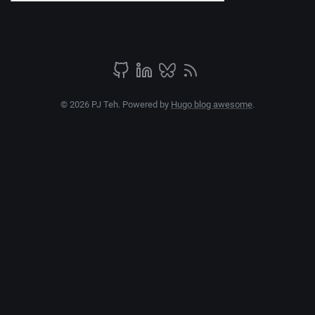
© 2026 PJ Teh. Powered by
Hugo blog awesome
.