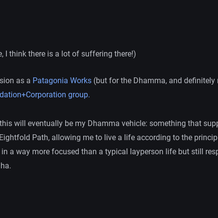
, I think there is a lot of suffering there!)
ision as a
Patagonia Works
(but for the Dhamma, and definitely n
dation+Corporation group.
, this will eventually be my Dhamma vehicle: something that su
Eightfold Path, allowing me to live a life according to the princi
in a way more focused than a typical layperson life but still res
ha.