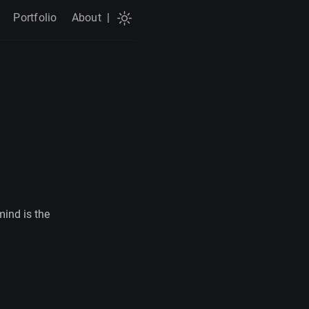
Portfolio
About
|
mind is the