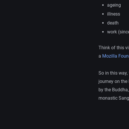
ageing
illness
death
work (since
Think of this v
a
Mozilla Foun
So in this way
journey on the 
by the Buddha, 
monastic Sang