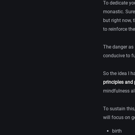
To dedicate you
monastic. Sure,
but right now, t
to reinforce th
The danger as a
conducive to fu
So the idea I h
principles and 
mindfulness al
To sustain this
will focus on g
birth