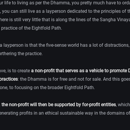
r life to living as per the Dhamma, you pretty much have to ord
 you can still live as a layperson dedicated to the principles o
here is still very little that is along the lines of the Sangha Vina
e practice of the Eightfold Path.
 layperson is that the five-sense world has a lot of distractions,
rthering the practice.
ave, is to create
a non-profit that serves as a vehicle to promot
practices
: the Dhamma is for free and not for sale. And this go
one, to focusing on the broader Eightfold Path.
,
the non-profit will then be supported by for-profit entities
, which
enerating profits in an ethical sustainable way in the domains o