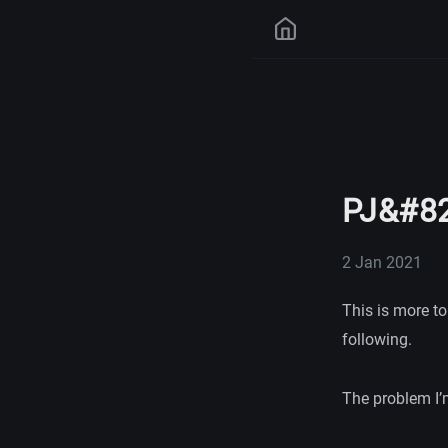
PJ&#82
2 Jan 2021
This is more to
following.
The problem I’m