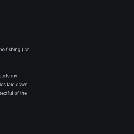
o fishing!) or
pports my
ples laid down
pectful of the