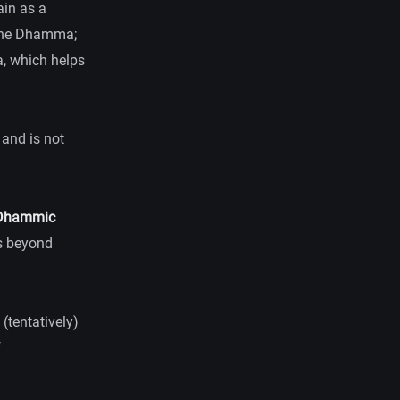
ain as a
f the Dhamma;
ya, which helps
 and is not
e Dhammic
es beyond
 (tentatively)
f