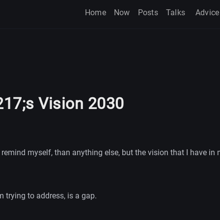
Home
Now
Posts
Talks
Advice
17;s Vision 2030
 remind myself, than anything else, but the vision that I have in 
 trying to address, is a gap.