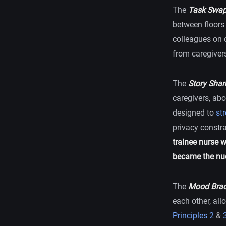
The
Task Swap
between floors 
colleagues on o
from caregiver
The
Story Shar
caregivers, abo
designed to
st
privacy constra
trainee nurse 
became the nuc
The
Mood Brac
each other, all
Principles 2
&