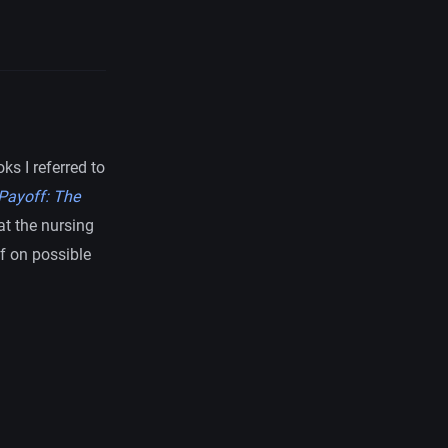
s I referred to
Payoff: The
at the nursing
f on possible