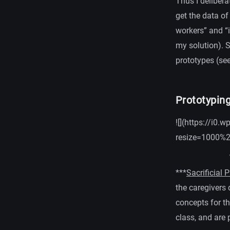
Thus I delibera
get the data of
workers” and “i
my solution). 
prototypes (see
Prototyping
![](https://i
resize=1000%
***
Sacrificial 
the caregivers
concepts for t
class, and are 