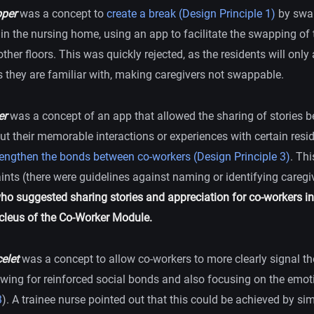
per
was a concept to
create a break (Design Principle 1)
by swa
in the nursing home, using an app to facilitate the swapping of 
ther floors. This was quickly rejected, as the residents will only
s they are familiar with, making caregivers not swappable.
er
was a concept of an app that allowed the sharing of stories 
ut their memorable interactions or experiences with certain resi
rengthen the bonds between co-workers (Design Principle 3)
. Thi
ints (there were guidelines against naming or identifying caregi
who suggested sharing stories and appreciation for co-workers in
leus of the Co-Worker Module.
elet
was a concept to allow co-workers to more clearly signal t
owing for reinforced social bonds and also focusing on the emoti
3
). A trainee nurse pointed out that this could be achieved by si