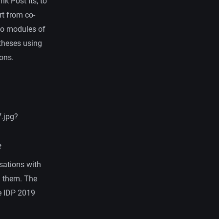
nk Post Its, to
rt from co-
two modules of
otheses using
ons.
.jpg?
t
rsations with
h them. The
e IDP 2019