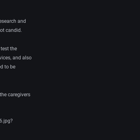
research and
not candid.
 test the
vices, and also
ed to be
the caregivers
6.jpg?