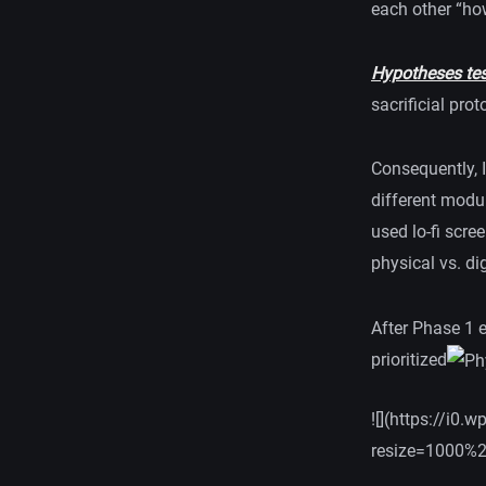
each other “how
Hypotheses test
sacrificial pro
Consequently, 
different modul
used lo-fi scre
physical vs. dig
After Phase 1 e
prioritized
![](https://i
resize=1000%