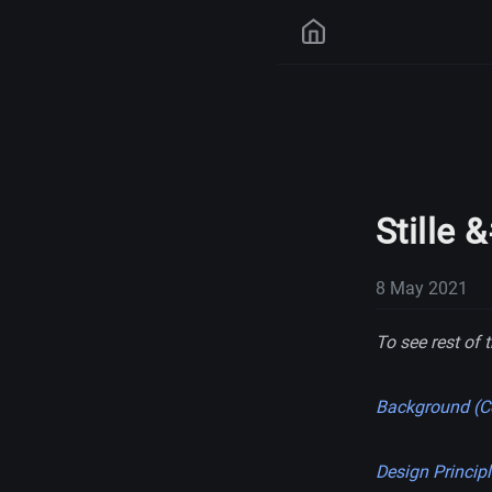
Stille 
8 May 2021
To see rest of t
Background (Co
Design Princip