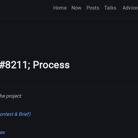
Home
Now
Posts
Talks
Advice
&#8211; Process
he project:
ntext & Brief)
les