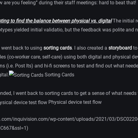
 are you feeling” during their staff meetings: hard to beat that!
ing to find the balance between physical vs. digital
The initial 
totypes yielded initial validatio, but the feedback was polite and 
I went back to using
sorting cards
. I also created a
storyboard
to
es (co-worker care, self-care) using both digital and physical de
ens (i.e. Post Its) and hi-fi screens to test and find out what need
ital.
Sorting Cards
nded, I went back to sorting cards to get a sense of what needs 
Physical device test flow
0.wp.com/inquivision.com/wp-content/uploads/2021/03/DSC0220
2C667&ssl=1)