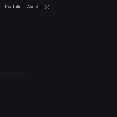
Portfolio
About
|