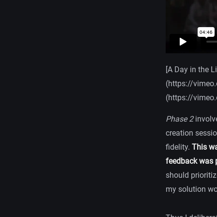
[A Day in the L
(https://vimeo
(https://vimeo
Phase 2
involv
creation sessio
fidelity.
This wa
feedback was p
should prioriti
my solution wou