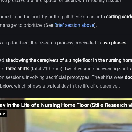
we preserve the “life space” of elders with mobility issues?
oomed in on the brief by putting all these areas onto
sorting card
anager to prioritize. (See
Brief section above
).
 was prioritised, the research process proceeded in
two phases
.
ved
shadowing the caregivers of a single floor in the nursing ho
for
three shifts
(total 21 hours): two day- and one evening-shifts
n sessions, involving sacrificial prototypes. The shifts were
doc
below, which shows a typical day in the life of a caregiver: