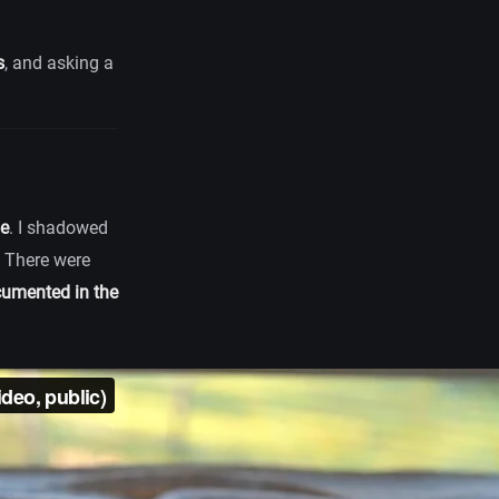
s
, and asking a
me
. I shadowed
. There were
umented in the