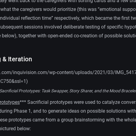
tely went back to the caregivers with sorting cards and a few bla
 what the caregivers would prioritize (this was “emotional suppo
ndividual reflection time” respectively, which became the first 
Subsequent sessions involved deliberate testing of specific hyp
 below), together with open-ended co-creation of possible soluti
 & Iteration
0.wp.com/inquivision.com/wp-content/uploads/2021/03/IMG_5417
2C750&ssl=1)
Sacrificial Prototypes: Task Swapper, Story Sharer, and the Mood Bracele
Prototypes
*** Sacrificial prototypes were used to catalyze conve
 during Phase 1, and to generate ideas on possible solutions wit
hese prototypes came from a group brainstorming with the whol
pictured below: