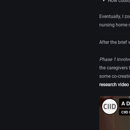
How could 
Eventually, I z
nursing home m
After the brief
Phase 1
invol
the caregivers 
some co-creatio
research video