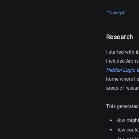
Concept
Research
I started with
d
included Arons
Hidden Logic t
home where I e
areas of resear
This generated 
How might 
How could 