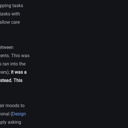
pping tasks
tasks with
 allow care
between
dents. This was
s ran into the
vers);
it was a
stead. This
heir moods to
onal (
Design
mply asking