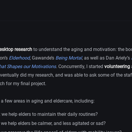
esktop research
to understand the aging and motivation: the book
on’s
Elderhood
,
Gawande’s
Being Mortal
, as well as Dan Ariely’s
hat Shapes our Motivations
.
Concurrently, I started
volunteering
ventually did my research, and was able to ask some of the staf
ch for my final project.
a few areas in aging and eldercare, including:
we help elders to maintain their daily routines?
we help elders be calmer, and less agitated or sad?