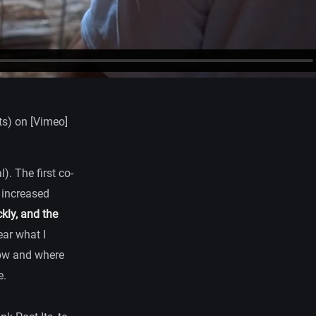
s) on [Vimeo]
). The first co-
h increased
kly, and the
ear what I
 how and where
e.