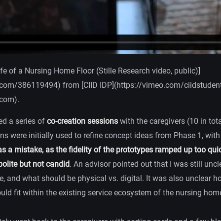
ife of a Nursing Home Floor (Stille Research video, public)]
.com/386119494) from [CIID IDP](https://vimeo.com/ciidstudent
.com).
ed a series of
co-creation sessions
with the caregivers (10 in total
ns were initially used to refine concept ideas from Phase 1, wit
s a mistake, as the fidelity of the prototypes ramped up too quic
olite but not candid
. An advisor pointed out that I was still uncl
ze, and what should be physical vs. digital. It was also unclear
ld fit within the existing service ecosystem of the nursing hom