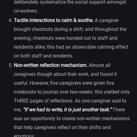
deliberately systematize the social support amongst
co-workers.
Tactile interactions to calm & soothe.
A caregiver
brought chestnuts during a shift, and throughout the
evening, chestnuts were handed out to staff and
residents alike; this had an observable calming effect
on both staff and residents.
Non-written reflection mechanism.
Almost all
caregivers though about their work, and found it
useful. However, five caregivers were given five
notebooks to journal over two-weeks: this yielded only
THREE pages of reflections. As one caregiver said to
me,
“If we had to write, it is just another task.”
There
was an opportunity to create non-written mechanisms
that help caregivers reflect on their shifts and
emotions.