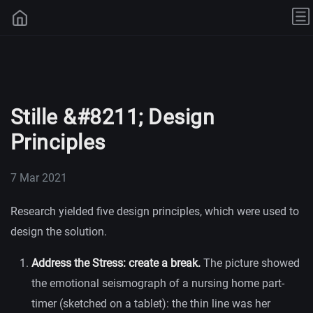
Stille &#8211; Design
Principles
7 Mar 2021
Research yielded five design principles, which were used to
design the solution.
Address the Stress: create a break.
The picture showed
the emotional seismograph of a nursing home part-
timer (sketched on a tablet): the thin line was her