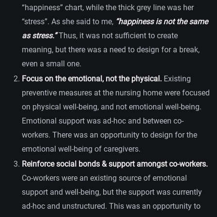
“happiness” chart, while the thick grey line was her
“stress”. As she said to me,
“happiness is not the same
as stress.”
Thus, it was not sufficient to create
meaning, but there was a need to design for a break,
even a small one.
Focus on the emotional, not the physical.
Existing
preventive measures at the nursing home were focused
on physical well-being, and not emotional well-being.
Emotional support was ad-hoc and between co-
workers. There was an opportunity to design for the
emotional well-being of caregivers.
Reinforce social bonds & support amongst co-workers.
Co-workers were an existing source of emotional
support and well-being, but the support was currently
ad-hoc and unstructured. This was an opportunity to