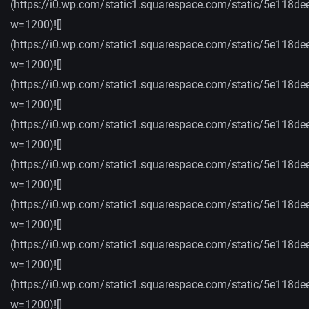
(https://i0.wp.com/static1.squarespace.com/static/5e
w=1200)![]
(https://i0.wp.com/static1.squarespace.com/static/5e
w=1200)![]
(https://i0.wp.com/static1.squarespace.com/static/5e
w=1200)![]
(https://i0.wp.com/static1.squarespace.com/static/5e
w=1200)![]
(https://i0.wp.com/static1.squarespace.com/static/5
w=1200)![]
(https://i0.wp.com/static1.squarespace.com/static/5
w=1200)![]
(https://i0.wp.com/static1.squarespace.com/static/5e
w=1200)![]
(https://i0.wp.com/static1.squarespace.com/static/5
w=1200)![]