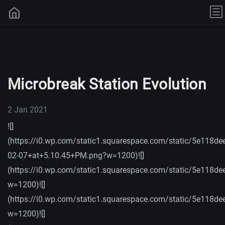
Microbreak Station Evolution
2 Jan 2021
![]
(https://i0.wp.com/static1.squarespace.com/static/5e
02-07+at+5.10.45+PM.png?w=1200)![]
(https://i0.wp.com/static1.squarespace.com/static/5e
w=1200)![]
(https://i0.wp.com/static1.squarespace.com/static/5e
w=1200)![]