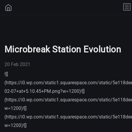
Microbreak Station Evolution
20 Feb 2021
![]
(https://i0.wp.com/static1.squarespace.com/static/5e
02-07+at+5.10.45+PM.png?w=1200)![]
(https://i0.wp.com/static1.squarespace.com/static/5e
w=1200)![]
(https://i0.wp.com/static1.squarespace.com/static/5e
w=1200)![]