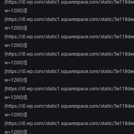
(https://i0.wp.com/static1.squarespace.com/static/5e
w=1200)![]
(https://i0.wp.com/static1.squarespace.com/static/5e
w=1200)![]
(https://i0.wp.com/static1.squarespace.com/static/5e
w=1200)![]
(https://i0.wp.com/static1.squarespace.com/static/5e
w=1200)![]
(https://i0.wp.com/static1.squarespace.com/static/5
w=1200)![]
(https://i0.wp.com/static1.squarespace.com/static/5
w=1200)![]
(https://i0.wp.com/static1.squarespace.com/static/5e
w=1200)![]
(https://i0.wp.com/static1.squarespace.com/static/5
w=1200)![]