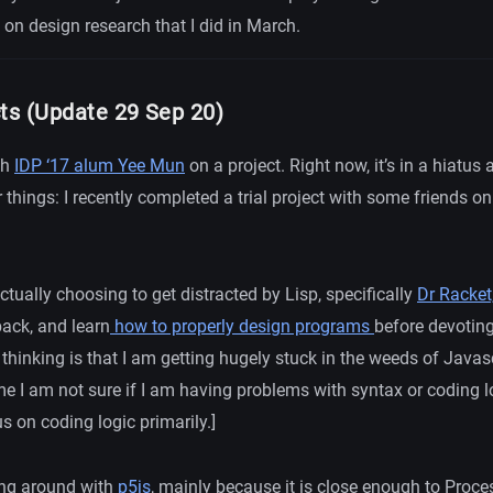
on design research that I did in March.
cts (Update 29 Sep 20)
th
IDP ‘17 alum Yee Mun
on a project. Right now, it’s in a hiatus
 things: I recently completed a trial project with some friends on
actually choosing to get distracted by Lisp, specifically
Dr Racket
back, and learn
how to properly design programs
before devotin
thinking is that I am getting hugely stuck in the weeds of Javasc
me I am not sure if I am having problems with syntax or coding l
s on coding logic primarily.]
ing around with
p5js
,
mainly because it is close enough to Proces