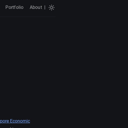
Portfolio
About
|
pore Economic