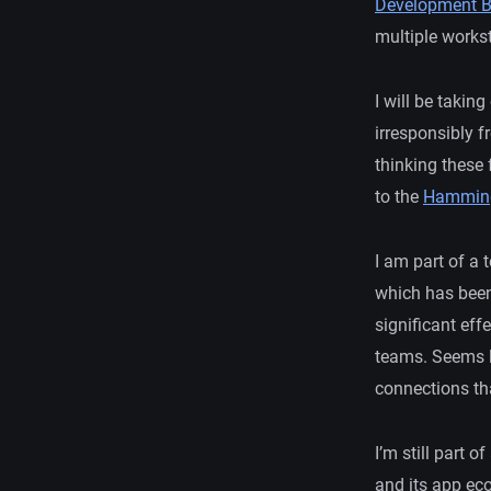
Development B
multiple workst
I will be taking
irresponsibly 
thinking these
to the
Hamming
I am part of a
which has been
significant eff
teams. Seems li
connections tha
I’m still part 
and its app eco