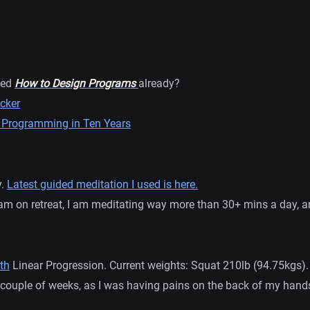
ned
How to Design Programs
already?
cker
 Programming in Ten Years
y.
Latest guided meditation I used is here.
am on retreat, I am meditating way more than 30+ mins a day, and
th
Linear Progression. Current weights: Squat 210lb (94.75kgs)
a couple of weeks, as I was having pains on the back of my hand