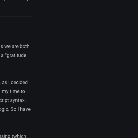
 as we are both
 a “gratitude
,
as I decided
g my time to
ript syntax,
ogic. So I have
sing (which I