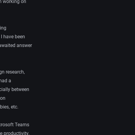
’m working on
eing
 I have been
-awaited answer
gn research,
 had a
ecially between
son
ies, etc.
icrosoft Teams
 productivity.