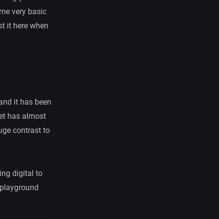
ome very basic
st it here when
and it has been
et has almost
uge contrast to
ng digital to
playground