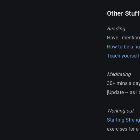
Other Stuff
Reading
Have I mentio
How to be a ha
Teach yourself
Meditating
30+ mins a da
[Update – as I 
Working out
Starting Streng
exercises for 