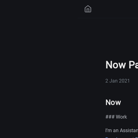
Now Pa
2 Jan 2021
Now
### Work
I’m an Assistan