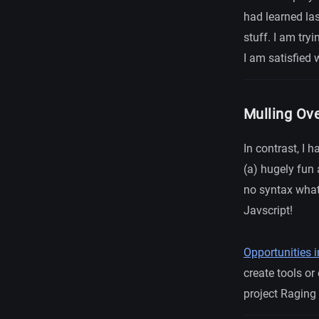
had learned las
stuff. I am try
I am satisfied 
Mulling Ov
In contrast, I 
(a) hugely fun
no syntax what
Javscript!
Opportunities
create tools or
project Raging 