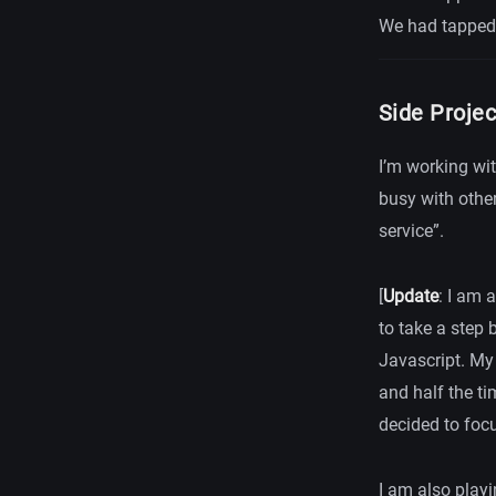
We had tapped 
Side Proje
I’m working wi
busy with other
service”.
[
Update
: I am 
to take a step 
Javascript. My 
and half the ti
decided to focu
I am also play