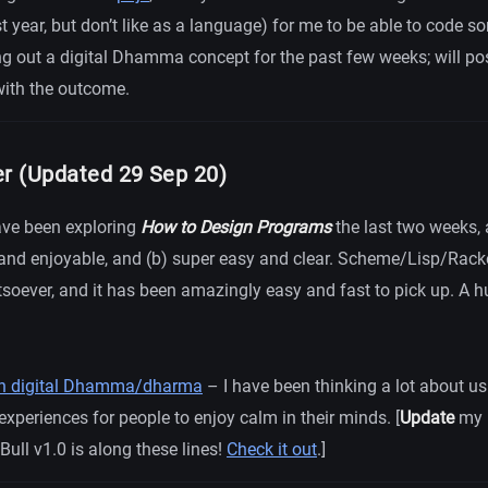
t year, but don’t like as a language) for me to be able to code s
ing out a digital Dhamma concept for the past few weeks; will po
with the outcome.
er (Updated 29 Sep 20)
have been exploring
How to Design Programs
the last two weeks, 
 and enjoyable, and (b) super easy and clear. Scheme/Lisp/Rack
soever, and it has been amazingly easy and fast to pick up. A h
 in digital Dhamma/dharma
– I have been thinking a lot about usi
 experiences for people to enjoy calm in their minds. [
Update
my 
Bull v1.0 is along these lines!
Check it out
.]