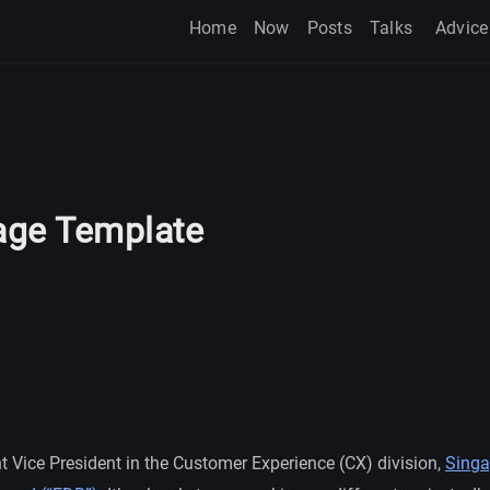
Home
Now
Posts
Talks
Advice
ge Template
t Vice President in the Customer Experience (CX) division,
Singa