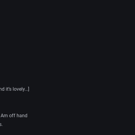
 it’s lovely…]
. Am off hand
s.