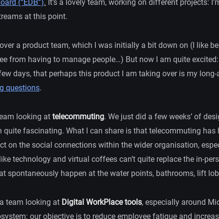
oard (“EDB”)
.
It’s a lovely team, working on different projects: I
reams at this point.
 over a product team, which I was initially a bit down on (I like b
free from having to manage people…) But now I am quite excited:
 few days, that perhaps this product I am taking over is my long
 questions
.
 team looking at
telecommuting
. We just did a few weeks’ of desi
 quite fascinating. What I can share is that telecommuting has
ect on the social connections within the wider organisation, esp
ke technology and virtual coffees can’t quite replace the in-per
t spontaneously happen at the water points, bathrooms, lift lobb
of a team looking at
Digital WorkPlace tools
, especially around M
system: our objective is to reduce employee fatigue and increase