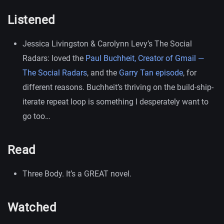
Listened
Jessica Livingston & Carolynn Levy’s The Social
Radars: loved the
Paul Buchheit, Creator of Gmail —
The Social Radars
, and the
Garry Tan episode
, for
different reasons. Buchheit’s thriving on the build-ship-
iterate repeat loop is something I desperately want to
go too…
Read
Three Body. It’s a GREAT novel.
Watched