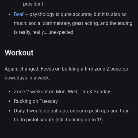
president
Beef
– psychology is quite accurate, but it is also so
much: social commentary, great acting, and the ending
is really, really… unexpected.
Workout
Again, changed. Focus on building a firm zone 2 base, so
nowadays in a week:
Zone 2 workout on Mon, Wed, Thu & Sunday
Rucking on Tuesday
Daily, I would do pull-ups, one-arm push ups and train
to do pistol squats (still building up to 1!)