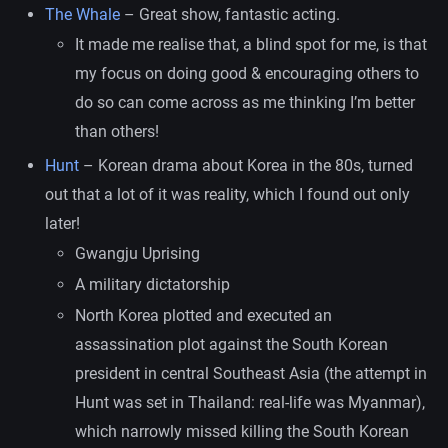
The Whale
– Great show, fantastic acting.
It made me realise that, a blind spot for me, is that
my focus on doing good & encouraging others to
do so can come across as me thinking I’m better
than others!
Hunt
– Korean drama about Korea in the 80s, turned
out that a lot of it was reality, which I found out only
later!
Gwangju Uprising
A military dictatorship
North Korea plotted and executed an
assassination plot against the South Korean
president in central Southeast Asia (the attempt in
Hunt was set in Thailand: real-life was Myanmar),
which narrowly missed killing the South Korean