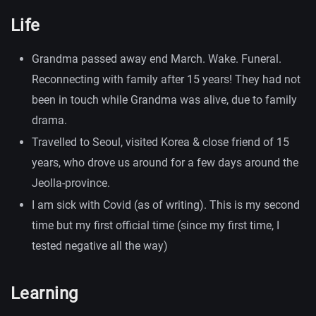
Life
Grandma passed away end March. Wake. Funeral.
Reconnecting with family after 15 years! They had not
been in touch while Grandma was alive, due to family
drama.
Travelled to Seoul, visited Korea & close friend of 15
years, who drove us around for a few days around the
Jeolla-province.
I am sick with Covid (as of writing). This is my second
time but my first official time (since my first time, I
tested negative all the way)
Learning