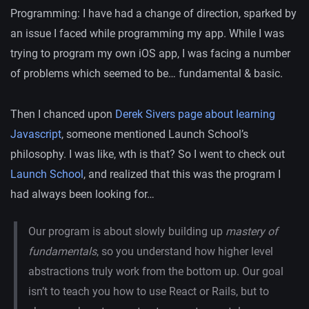
Programming: I have had a change of direction, sparked by
an issue I faced while programming my app. While I was
trying to program my own iOS app, I was facing a number
of problems which seemed to be… fundamental & basic.
Then I chanced upon
Derek Sivers page about learning
Javascript
, someone mentioned Launch School’s
philosophy. I was like, wth is that? So I went to check out
Launch School
, and realized that this was the program I
had always been looking for…
Our program is about slowly building up
mastery of
fundamentals
, so you understand how higher level
abstractions truly work from the bottom up. Our goal
isn’t to teach you how to use React or Rails, but to