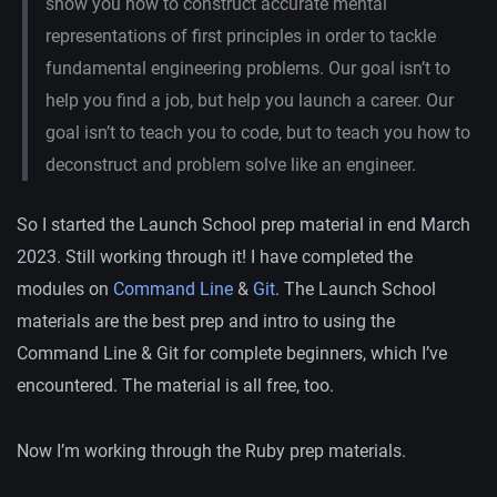
show you how to construct accurate mental
representations of first principles in order to tackle
fundamental engineering problems. Our goal isn’t to
help you find a job, but help you launch a career. Our
goal isn’t to teach you to code, but to teach you how to
deconstruct and problem solve like an engineer.
So I started the Launch School prep material in end March
2023. Still working through it! I have completed the
modules on
Command Line
&
Git
. The Launch School
materials are the best prep and intro to using the
Command Line & Git for complete beginners, which I’ve
encountered. The material is all free, too.
Now I’m working through the Ruby prep materials.