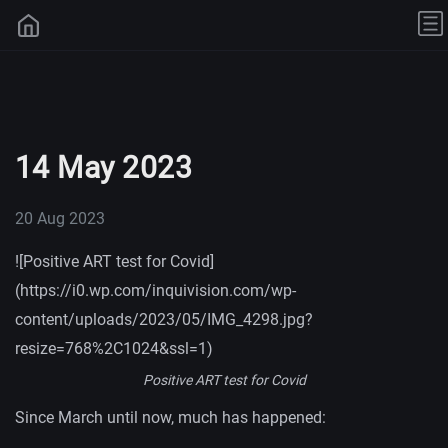
14 May 2023
20 Aug 2023
![Positive ART test for Covid]
(https://i0.wp.com/inquivision.com/wp-
content/uploads/2023/05/IMG_4298.jpg?
resize=768%2C1024&ssl=1)
Positive ART test for Covid
Since March until now, much has happened: