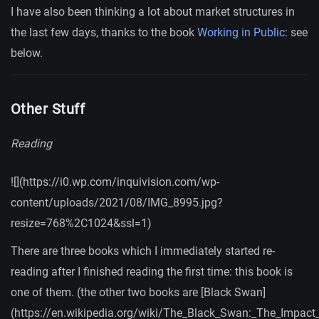
I have also been thinking a lot about market structures in
the last few days, thanks to the book
Working in Public
: see
below.
Other Stuff
Reading
![](https://i0.wp.com/inquivision.com/wp-
content/uploads/2021/08/IMG_8995.jpg?
resize=768%2C1024&ssl=1)
There are three books which I immediately started re-
reading after I finished reading the first time: this book is
one of them. (the other two books are [Black Swan]
(https://en.wikipedia.org/wiki/The_Black_Swan:_The_Impact