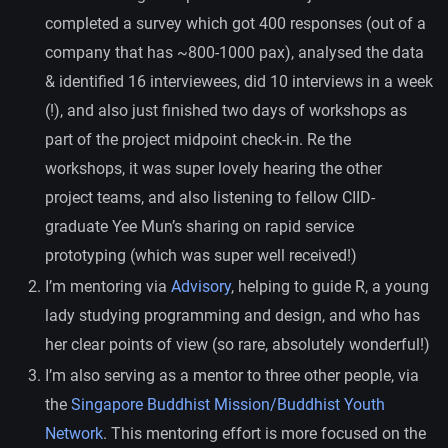
completed a survey which got 400 responses (out of a
company that has ~800-1000 pax), analysed the data
& identified 16 interviewees, did 10 interviews in a week
(!), and also just finished two days of workshops as
part of the project midpoint check-in. Re the
workshops, it was super lovely hearing the other
project teams, and also listening to fellow CIID-
graduate Yee Mun’s sharing on rapid service
prototyping (which was super well received!)
I’m mentoring via
Advisory
, helping to guide R, a young
lady studying programming and design, and who has
her clear points of view (so rare, absolutely wonderful!)
I’m also serving as a mentor to three other people, via
the
Singapore Buddhist Mission/Buddhist Youth
Network
. This mentoring effort is more focused on the