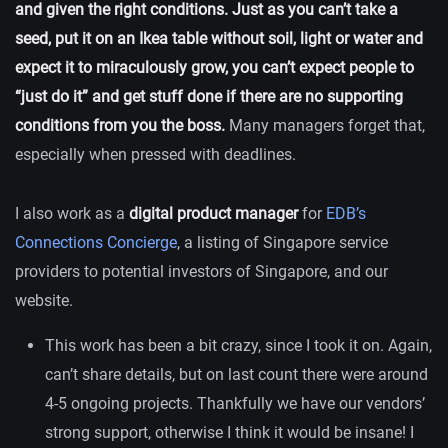
and given the right conditions. Just as you can’t take a
seed, put it on an Ikea table without soil, light or water and
expect it to miraculously grow, you can’t expect people to
“just do it” and get stuff done if there are no supporting
conditions from you the boss.
Many managers forget that,
especially when pressed with deadlines.
I also work as a
digital product manager
for
EDB’s
Connections Concierge
, a listing of Singapore service
providers to potential investors of Singapore, and our
website.
This work has been a bit crazy, since I took it on. Again,
can’t share details, but on last count there were around
4-5 ongoing projects. Thankfully we have our vendors’
strong support, otherwise I think it would be insane! I