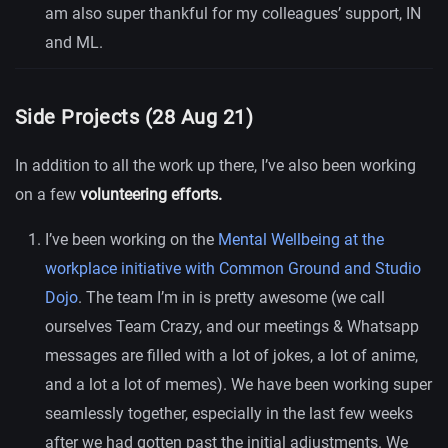
am also super thankful for my colleagues’ support, IN
and ML.
Side Projects (28 Aug 21)
In addition to all the work up there, I’ve also been working
on a few
volunteering efforts.
I’ve been working on the
Mental Wellbeing at the
workplace initiative with Common Ground and Studio
Dojo
. The team I’m in is pretty awesome (we call
ourselves Team Crazy, and our meetings & Whatsapp
messages are filled with a lot of jokes, a lot of anime,
and a lot a lot of memes). We have been working super
seamlessly together, especially in the last few weeks
after we had gotten past the initial adjustments. We