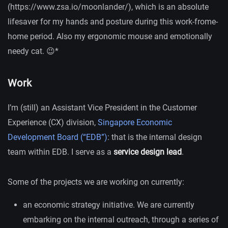
(https://www.zsa.io/moonlander/), which is an absolute
lifesaver for my hands and posture during this work-frome-
home period. Also my ergonomic mouse and emotionally
needy cat. 😉*
Work
I’m (still) an Assistant Vice President in the Customer
Experience (CX) division,
Singapore Economic
Development Board (“EDB”)
: that is the internal design
team within EDB. I serve as a
service design lead
.
Some of the projects we are working on currently:
an economic strategy initiative. We are currently
embarking on the internal outreach, through a series of