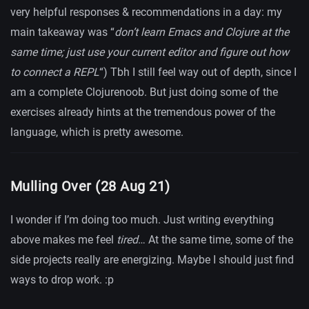
very helpful responses & recommendations in a day: my
main takeaway was “
don’t learn Emacs and Clojure at the
same time; just use your current editor and figure out how
to connect a REPL
“) Tbh I still feel way out of depth, since I
am a complete Clojurenoob. But just doing some of the
exercises already hints at the tremendous power of the
language, which is pretty awesome.
Mulling Over (28 Aug 21)
I wonder if I’m doing too much. Just writing everything
above makes me feel
tired
… At the same time, some of the
side projects really are energizing. Maybe I should just find
ways to drop work. :p