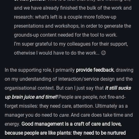
and we have already finished the bulk of the work and
research: what’s left is a couple more follow-up
presentations and workshops, in order to generate the
grounds-up content needed for the tool to work.
I’m super grateful to my colleagues for their support,
otherwise I would have to do the work… 😉
In the supporting role, I primarily
provide feedback
, drawing
on my understanding of interaction/service design and the
organisational context. But can I just say that
it still sucks
up brain juice and time!!
People are people, not fire-and-
forget missiles: they need care, attention. Ultimately as a
manager you do need to
care
. And care does take time and
energy.
Good management is a craft of care and love,
because people are like plants: they need to be nurtured