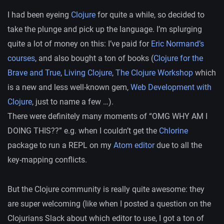
I had been eyeing
Clojure
for quite a while, so decided to
take the plunge and pick up the language. I’m splurging
quite a lot of money on this: I’ve paid for
Eric Normand’s
courses
, and also bought a ton of books (
Clojure for the
Brave and True
,
Living Clojure
,
The Clojure Workshop
which
is a new and less well-known gem,
Web Development with
Clojure
, just to name a few …).
There were definitely many moments of “OMG WHY AM I
DOING THIS??” e.g. when I couldn’t get the
Chlorine
package to run a REPL on my
Atom editor
due to all the
key-mapping conflicts.
But the Clojure community is really quite awesome: they
are super welcoming (like when I posted a question on the
Clojurians Slack about which editor to use, I got a ton of