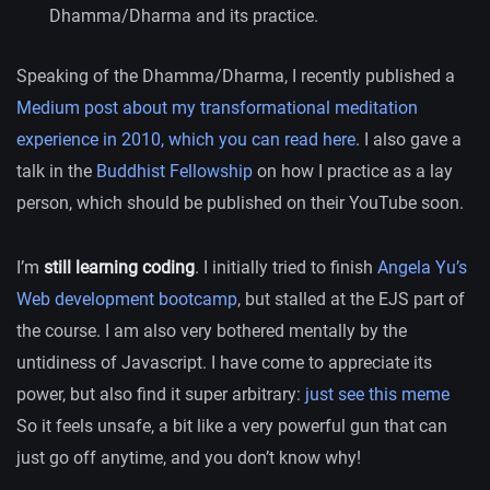
Dhamma/Dharma and its practice.
Speaking of the Dhamma/Dharma, I recently published a
Medium post about my transformational meditation
experience in 2010, which you can read here
. I also gave a
talk in the
Buddhist Fellowship
on how I practice as a lay
person, which should be published on their YouTube soon.
I’m
still learning coding
. I initially tried to finish
Angela Yu’s
Web development bootcamp
, but stalled at the EJS part of
the course. I am also very bothered mentally by the
untidiness of Javascript. I have come to appreciate its
power, but also find it super arbitrary:
just see this meme
So it feels unsafe, a bit like a very powerful gun that can
just go off anytime, and you don’t know why!