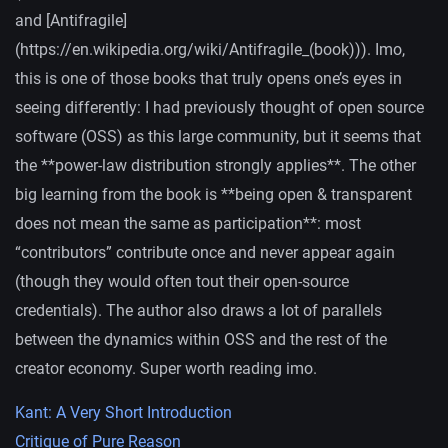
and [Antifragile]
(https://en.wikipedia.org/wiki/Antifragile_(book))). Imo,
this is one of those books that truly opens one’s eyes in
seeing differently: I had previously thought of open source
software (OSS) as this large community, but it seems that
the **power-law distribution strongly applies**. The other
big learning from the book is **being open & transparent
does not mean the same as participation**: most
“contributors” contribute once and never appear again
(though they would often tout their open-source
credentials). The author also draws a lot of parallels
between the dynamics within OSS and the rest of the
creator economy. Super worth reading imo.
Kant: A Very Short Introduction
Critique of Pure Reason