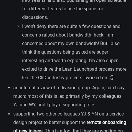
into Teams, and also publishing an open schedule
for different teams to use the space for
discussions.
I won’t deny there are quite a few questions and
concerns raised about bandwidth: heck, I am
concerned about my own bandwidth! But I also
think the questions being asked are super
interesting and worth exploring. I’m also super
excited to drive the Lean Launchpad process more
like the CIID industry projects I worked on. 🙂
an internal review of a division group. Again, can’t say
much: most of this is led primarily by my colleagues
YJ and WY, and I play a supporting role.
supporting two other colleagues YJ & YN on a service
design project to better support the
remote onboarding
of new joiners
. This is a tool that they are working on,