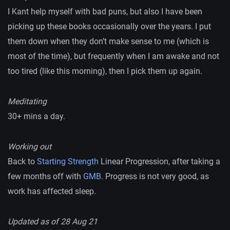
I Kant help myself with bad puns, but also I have been
picking up these books occasionally over the years. I put
them down when they don’t make sense to me (which is
most of the time), but frequently when I am awake and not
too tired (like this morning), then I pick them up again.
Meditating
30+ mins a day.
Working out
Back to
Starting Strength
Linear Progression, after taking a
few months off with
GMB
. Progress is not very good, as
work has affected sleep.
Updated as of 28 Aug 21