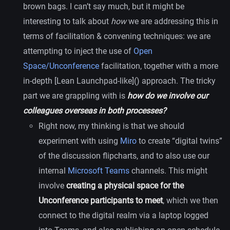
brown bags. I can’t say much, but it might be
interesting to talk about
how
we are addressing this in
terms of facilitation & convening techniques: we are
attempting to inject the use of
Open
Space/Unconference
facilitation, together with a more
in-depth [Lean Launchpad-like]() approach. The tricky
part we are grappling with is
how do we involve our
colleagues overseas in both processes?
Right now, my thinking is that we should
experiment with using
Miro
to create “digital twins”
of the discussion flipcharts, and to also use our
internal
Microsoft Teams
channels. This might
involve
creating a physical space for the
Unconference participants to meet
, which we then
connect to the digital realm via a laptop logged