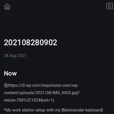
202108280902
28 Aug 2021
Now
![](https://i0.wp.com/inquivision.com/wp-
content/uploads/2021/08/IMG_9003.jpg?
resize=768%2C1024&ssl=1)
*My work station setup with my [Moonlander keyboard]