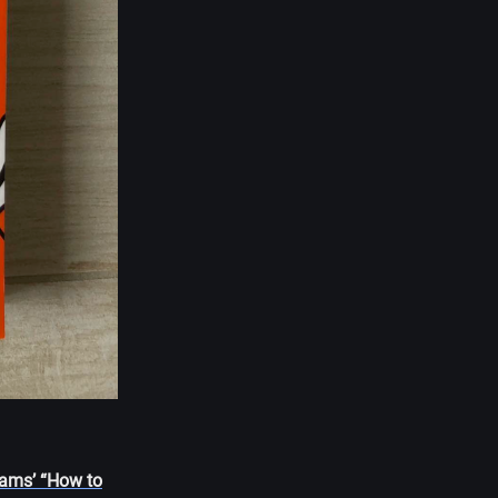
Adams’ “How to