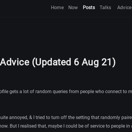
Home
Now
Posts
Talks
Advice
 Advice (Updated 6 Aug 21)
ofile gets a lot of random queries from people who connect to m
 quite annoyed, & I tried to turn off the setting that randomly pai
ow. But I realised that, maybe I could be of service to people in