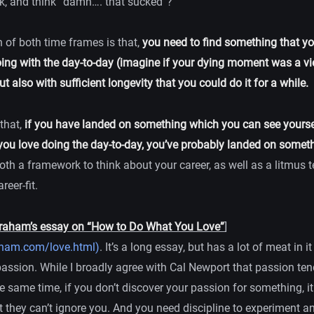
k, and think “damn…. that sucked”?
 of both time frames is that,
you need to find something that yo
ing with the day-to-day (imagine if your dying moment was a vi
t also with sufficient longevity that you could do it for a while.
 that,
if you have landed on something which you can see yourse
ou love doing the day-to-day, you’ve probably landed on somet
both a framework to think about your career, as well as a litmus te
reer-fit.
raham’s essay on “How to Do What You Love”
]
aham.com/love.html)
. It’s a long essay, but has a lot of meat in i
passion. While I broadly agree with Cal Newport that passion ten
he same time, if you don’t discover your passion for something, it
 they can’t ignore you. And you need discipline to experiment a