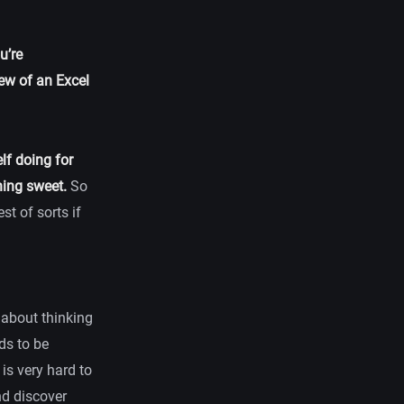
u’re
ew of an Excel
lf doing for
hing sweet.
So
st of sorts if
t about thinking
ds to be
 is very hard to
nd discover