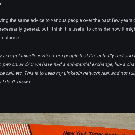
y.
iving the same advice to various people over the past few years 
necessarily general, but I think it is useful to consider how it mig
cumstance.
ly accept LinkedIn invites from people that I’ve actually met and 
in person, and/or we have had a substantial exchange, like a cha
e call, etc. This is to keep my LinkedIn network real, and not ful
I don’t know.]