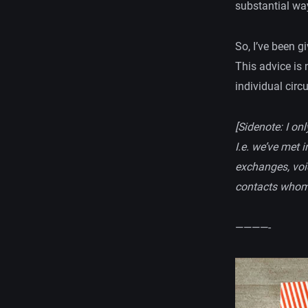
substantial wa
So, I’ve been g
This advice is 
individual cir
[Sidenote: I on
I.e. we’ve met 
exchanges, voic
contacts whom 
————-