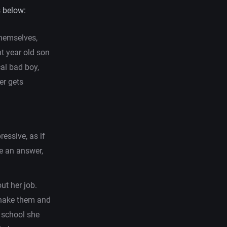
 below:
themselves,
ht year old son
cal bad boy,
er gets
essive, as if
e an answer,
ut her job.
shake them and
h school she