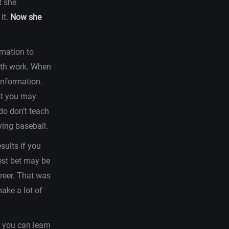
t she
it.
Now she
rmation to
with work. When
information.
est you may
 do don’t teach
ing baseball.
esults if you
best bet may be
areer. That was
ake a lot of
o you can learn