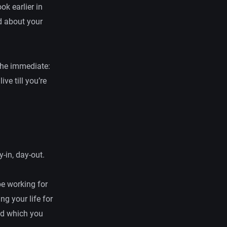
ok earlier in
d about your
f the immediate:
ve till you’re
y-in, day-out.
be working for
ng your life for
nd which you