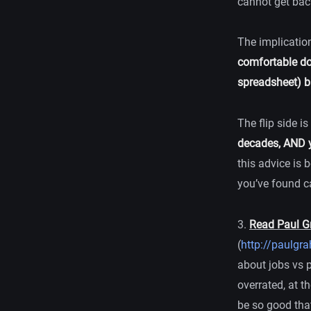
cannot get bac
The implication
comfortable do
spreadsheet) bu
The flip side is
decades, AND y
this advice is 
you’ve found ca
3.
Read Paul G
(
http://paulgr
about jobs vs 
overrated, at t
be so good that