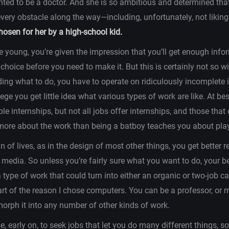
ted to be a doctor. And she is so ambitious and determined tha
ery obstacle along the way—including, unfortunately, not liking 
chosen for her by a high-school kid.
 young, you’re given the impression that you’ll get enough info
hoice before you need to make it. But this is certainly not so 
ding what to do, you have to operate on ridiculously incomplete 
lege you get little idea what various types of work are like. At b
le internships, but not all jobs offer internships, and those that
ore about the work than being a batboy teaches you about play
n of lives, as in the design of most other things, you get better r
e media. So unless you’re fairly sure what you want to do, your 
 type of work that could turn into either an organic or two-job c
rt of the reason I chose computers. You can be a professor, or m
orph it into any number of other kinds of work.
se, early on, to seek jobs that let you do many different things, s