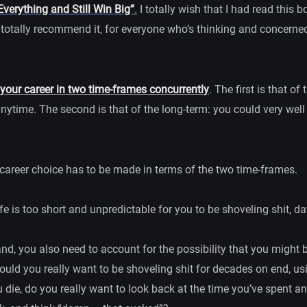
Everything and Still Win Big”
.
I totally wish that I had read this bo
I totally recommend it, for everyone who’s thinking and concerne
your career in two time-frames concurrently
. The first is that o
nytime. The second is that of the long-term: you could very well li
 career choice has to be made in terms of the two time-frames.
fe is too short and unpredictable for you to be shoveling shit, da
nd, you also need to account for the possibility that you might 
uld you really want to be shoveling shit for decades on end, usi
 die, do you really want to look back at the time you’ve spent a