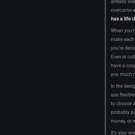
already wan
overcame ev
has a life 
When you’re
make each c
you’re deci
Even in col
have a coup
you much m
In the desig
use flexibl
to choose a
probably pa
money, or m
It’s also wi