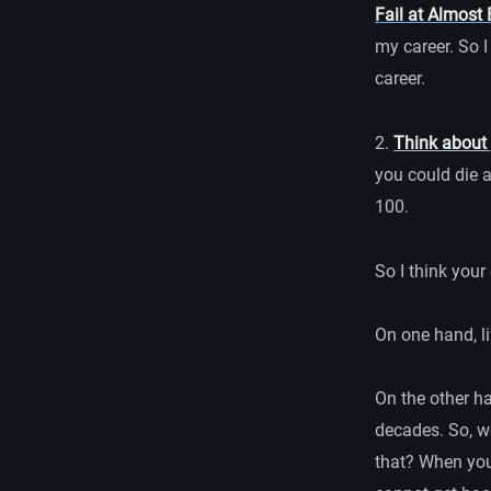
Fail at Almost 
my career. So 
career.
2.
Think about 
you could die a
100.
So I think your
On one hand, li
On the other ha
decades. So, wo
that? When you