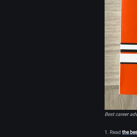
Best career adv
1. Read
the be