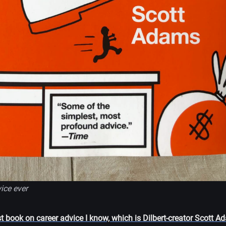
ice ever
st book on career advice I know, which is Dilbert-creator Scott 