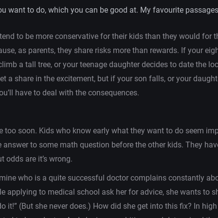
ou want to do, which you can be good at. My favourite passages
 tend to be more conservative for their kids than they would for 
use, as parents, they share risks more than rewards. If your eig
climb a tall tree, or your teenage daughter decides to date the lo
et a share in the excitement, but if your son falls, or your daught
ou’ll have to deal with the consequences.
e too soon. Kids who know early what they want to do seem impr
e answer to some math question before the other kids. They hav
ut odds are it’s wrong.
 mine who is a quite successful doctor complains constantly abo
e applying to medical school ask her for advice, she wants to 
do it!” (But she never does.) How did she get into this fix? In hig