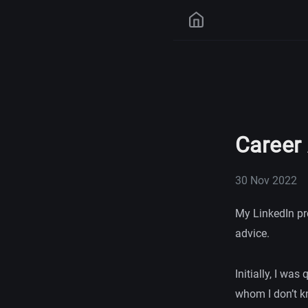
Career
30 Nov 2022
My LinkedIn pr
advice.
Initially, I was
whom I don’t kn