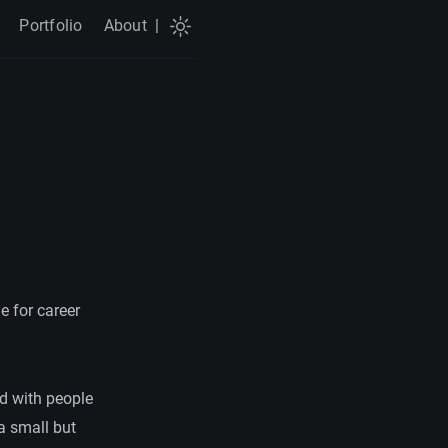
Portfolio
About
|
e for career
red with people
 a small but