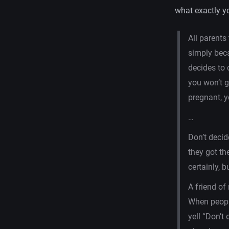
what exactly y
All parents
simply beca
decides to 
you won’t g
pregnant, y
…
Don’t decid
they got th
certainly, b
A friend of
When peopl
yell “Don’t 