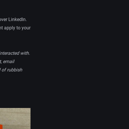
over LinkedIn.
ht apply to your
interacted with.
t, email
l of rubbish