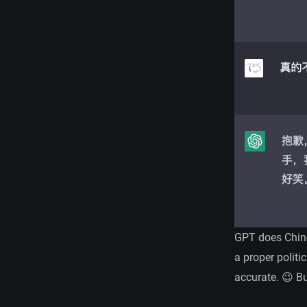
GPT does Chines
a proper politi
accurate. 😉 Bu