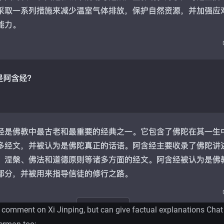
 comment on Xi Jinping, but can give factual explanations Cha