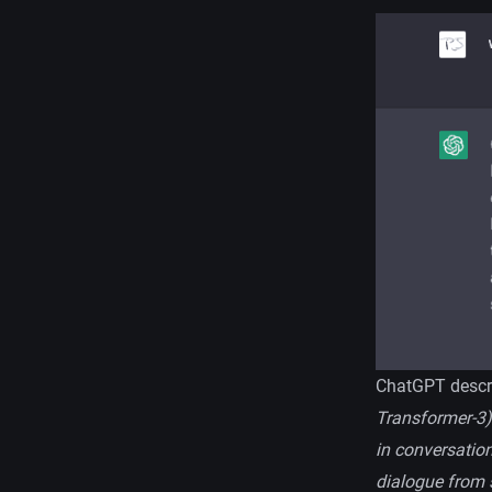
ChatGPT descri
Transformer-3)
in conversation
dialogue from s