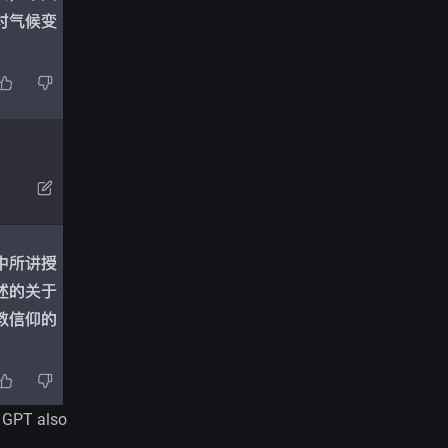
t GPT also