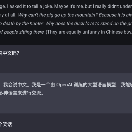
e. I asked it to tell a joke. Maybe it’s me, but I really didn’t und
y at all:
Why can’t the pig go up the mountain? Because it is al
 to death by the hunter. Why does the duck love to stand on the 
of people sitting there.
(They are equally unfunny in Chinese btw