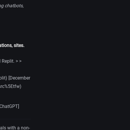
ng chatbots,
tions, sites.
Replit. > >
lit) [December
src%5Etfw)
 [ChatGPT]
eals with a non-