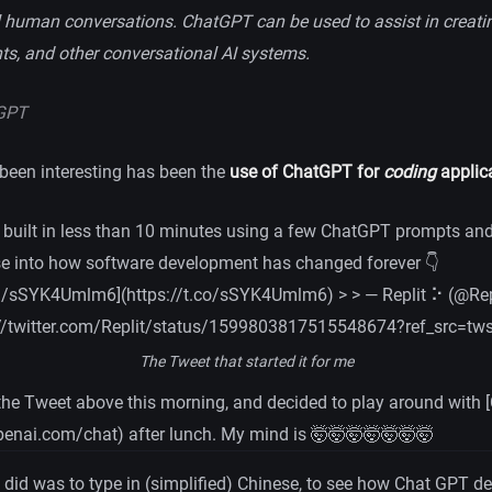
al human conversations. ChatGPT can be used to assist in creati
nts, and other conversational AI systems.
GPT
been interesting has been the
use of ChatGPT for
coding
applica
 built in less than 10 minutes using a few ChatGPT prompts and 
se into how software development has changed forever 👇
om/sSYK4Umlm6](https://t.co/sSYK4Umlm6) > > — Replit ⠕ (@Rep
://twitter.com/Replit/status/1599803817515548674?ref_src=tw
The Tweet that started it for me
the Tweet above this morning, and decided to play around with
openai.com/chat) after lunch. My mind is 🤯🤯🤯🤯🤯🤯🤯
 I did was to type in (simplified) Chinese, to see how Chat GPT d