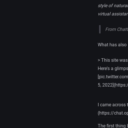
style of natur
virtual assista
From Chat
What has also 
> This site was
Here's a glimp
[pic.twitter.c
5, 2022](https
I came across 
(https://chat.
The first thing