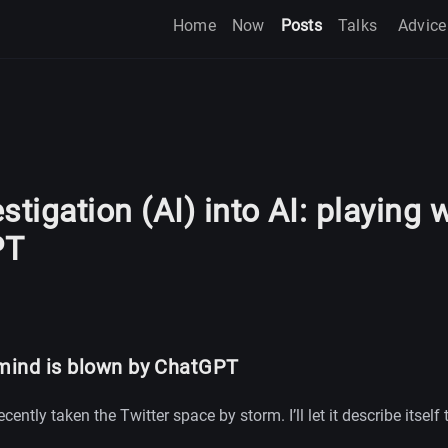
Home
Now
Posts
Talks
Advice
stigation (AI) into AI: playing 
PT
ind is blown by ChatGPT
cently taken the Twitter space by storm. I’ll let it describe itself 