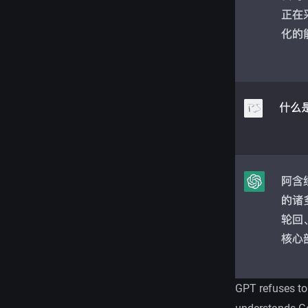
GPT refuses to