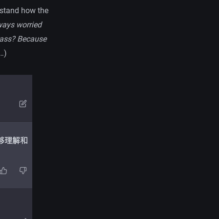
erstand how the
ways worried
grass? Because
…)