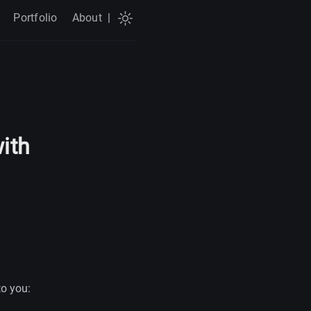
Portfolio
About
|
with
to you: