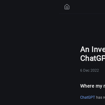
An Inve
ChatG
6 Dec 2022
Where my m
ChatGPT
has re