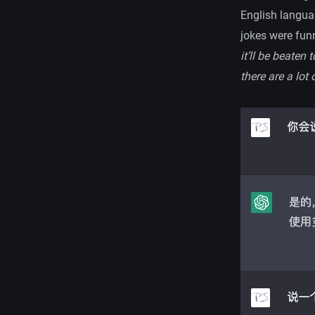
English languag
jokes were funn
it’ll be beaten
there are a lot 