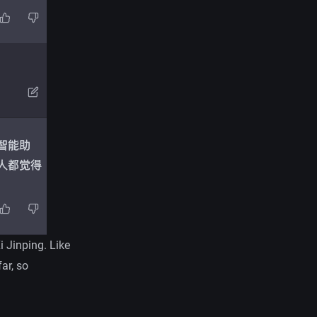
i Jinping. Like
ar, so