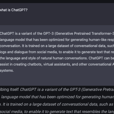
bing itself
ChatGPT is a variant of the GPT-3 (Generative Pretra
 language model that has been optimized for generating human
. It is trained on a large dataset of conversational data, such a
ocial media, to enable it to generate text that resembles the l