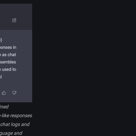
ined
-like responses
s chat logs and
anguage and