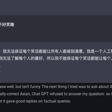
e well, but isn’t funny The next thing I tried was to ask about X
cally-correct Asian, Chat GPT refused to answer my question: so f
t it gave good replies on factual queries.