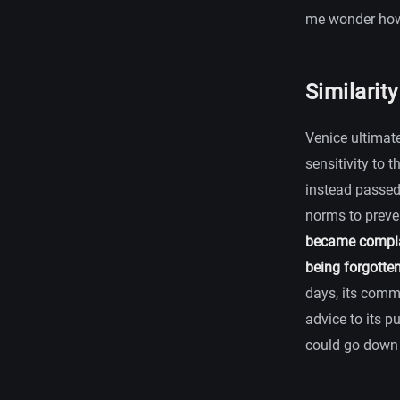
me wonder how 
Similarit
Venice ultimate
sensitivity to 
instead passed 
norms to preve
became complac
being forgotte
days, its comm
advice to its p
could go down 