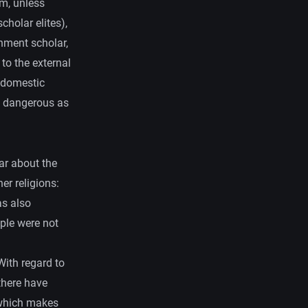
em, unless
cholar elites),
rnment scholar,
 to the external
 domestic
s dangerous as
ar about the
er religions:
as also
ople were not
With regard to
 there have
, which makes