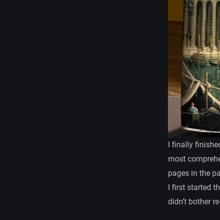
I finally finish
most comprehen
pages in the p
I first started 
didn’t bother r