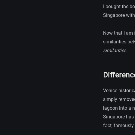
I bought the b
Singapore with
Now that I am f
similarities bet
similarities.
Differen
Venice historic
simply removed
lagoon into a n
Singapore has 
fact, famously