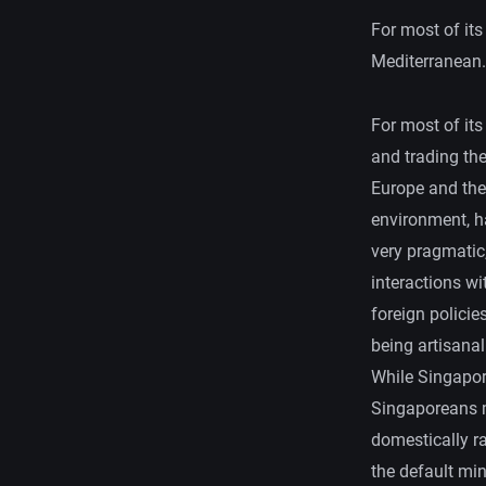
For most of its
Mediterranean.
For most of its
and trading the
Europe and the
environment, h
very pragmatic,
interactions wi
foreign policie
being artisana
While Singapor
Singaporeans m
domestically ra
the default mind