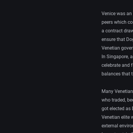
Venice was an 
peers which co
a contract dra
ensure that Do
Venetian gover
In Singapore, a
celebrate and 
balances that 
Many Venetians
who traded, be
got elected as 
Venetian elite
external envir