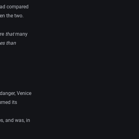
 had compared
en the two.
are
that
many
es than
 danger, Venice
rned its
s, and was, in