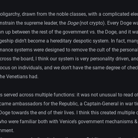
oligarchy, drawn from the noble classes, with a complicated ele
nstrain the supreme leader, the
Doge
(not crypto). Every Doge wa
wn up between the rest of the government vs. the Doge, and it w
geship didn’t become a hereditary despotic system. In fact, many
nance systems were designed to remove the cult of the personal
cross the board, I think our system is very personality driven, an
focus on individuals, and we don’t have the same degree of chec
the Venetians had.
 served across multiple functions: it was not unusual to read o
came ambassadors for the Republic, a Captain-General in war t
Doge towards the end of their lives. I think this created multiple 
 who were familiar both with Venice’s government mechanisms & 
onment.