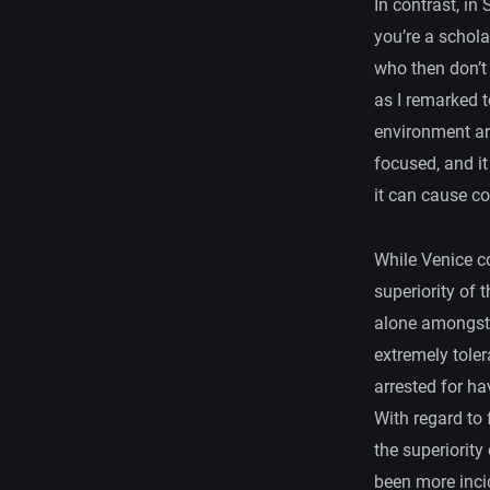
In contrast, in
you’re a schola
who then don’t 
as I remarked t
environment ar
focused, and i
it can cause c
While Venice c
superiority of 
alone amongst a
extremely toler
arrested for ha
With regard to 
the superiority
been more incid