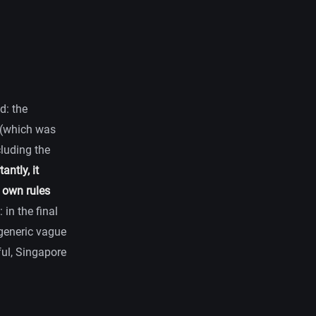
d: the
g (which was
cluding the
ntly, it
 own rules
 in the final
 generic vague
ful, Singapore