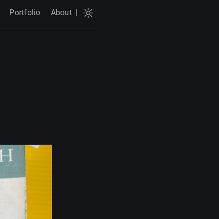
Portfolio
About
|