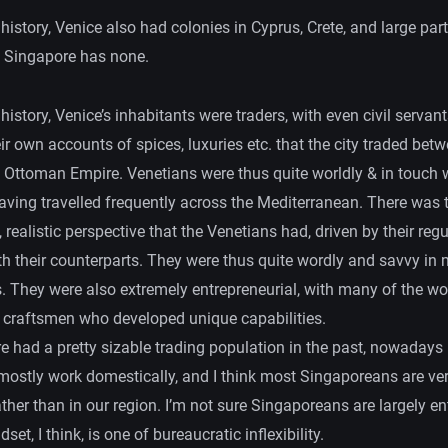
 history, Venice also had colonies in Cyprus, Crete, and large part
 Singapore has none.
 history, Venice’s inhabitants were traders, with even civil servan
ir own accounts of spices, luxuries etc. that the city traded be
 Ottoman Empire. Venetians were thus quite worldly & in touch w
aving travelled frequently across the Mediterranean. There was 
 realistic perspective that the Venetians had, driven by their regu
th their counterparts. They were thus quite wordly and savvy in 
s. They were also extremely entrepreneurial, with many of the wo
l craftsmen who developed unique capabilities.
e had a pretty sizable trading population in the past, nowadays
ostly work domestically, and I think most Singaporeans are ve
ther than in our region. I’m not sure Singaporeans are largely en
set, I think, is one of bureaucratic inflexibility.