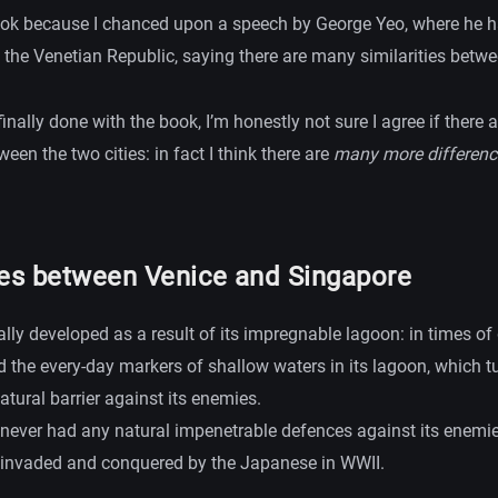
ook because I chanced upon a speech by George Yeo, where he
 the Venetian Republic, saying there are many similarities betwe
inally done with the book, I’m honestly not sure I agree if there 
ween the two cities: in fact I think there are
many more differenc
ces between Venice and Singapore
ally developed as a result of its impregnable lagoon: in times of
 the every-day markers of shallow waters in its lagoon, which tu
atural barrier against its enemies.
never had any natural impenetrable defences against its enemie
 invaded and conquered by the Japanese in WWII.