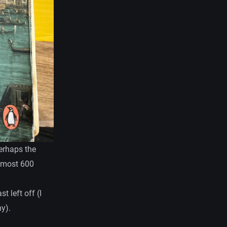
perhaps the
almost 600
t left off (I
y).