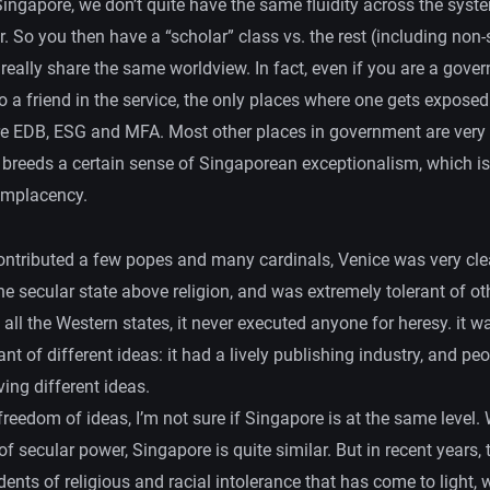
 Singapore, we don’t quite have the same fluidity across the syst
r. So you then have a “scholar” class vs. the rest (including non-s
really share the same worldview. In fact, even if you are a gove
o a friend in the service, the only places where one gets exposed
e EDB, ESG and MFA. Most other places in government are very
t breeds a certain sense of Singaporean exceptionalism, which i
omplacency.
ontributed a few popes and many cardinals, Venice was very cle
the secular state above religion, and was extremely tolerant of oth
ll the Western states, it never executed anyone for heresy. it w
ant of different ideas: it had a lively publishing industry, and pe
ving different ideas.
freedom of ideas, I’m not sure if Singapore is at the same level. 
 of secular power, Singapore is quite similar. But in recent years,
ents of religious and racial intolerance that has come to light