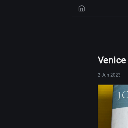
Venice
2 Jun 2023