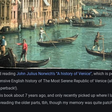
ed reading
John Julius Norwich’s “A history of Venice”
, which is 
sive English history of The Most Serene Republic of Venice (
aperback!).
this book about 7 years ago, and only recently picked up where I las
e-reading the older parts, tbh, though my memory was quite patch