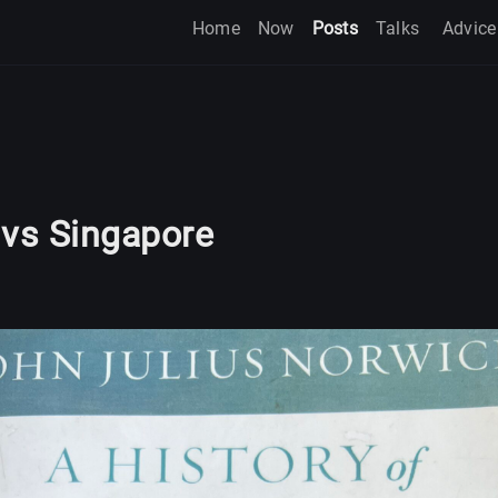
Home
Now
Posts
Talks
Advice
 vs Singapore