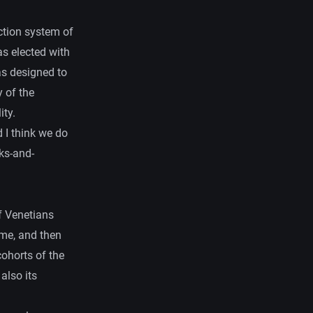
ction system of
s elected with
as designed to
 of the
ity.
d I think we do
ks-and-
f Venetians
ime, and then
cohorts of the
also its