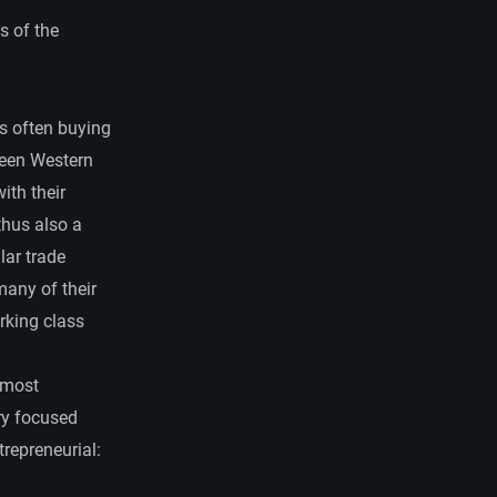
s of the
ts often buying
tween Western
ith their
thus also a
lar trade
many of their
rking class
 most
ry focused
trepreneurial: