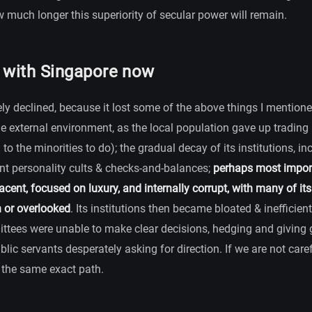
much longer this superiority of secular power will remain.
y with Singapore now
ly declined, because it lost some of the above things I mentione
the external environment, as the local population gave up tradin
to the minorities to do); the gradual decay of its institutions, in
nt personality cults & checks-and-balances;
perhaps most importa
ent, focused on luxury, and internally corrupt, with many of its
n or overlooked
. Its institutions then became bloated & inefficient:
ittees were unable to make clear decisions, hedging and giving
ublic servants desperately asking for direction. If we are not care
the same exact path.