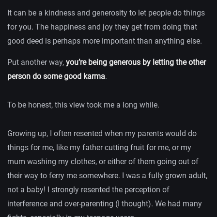
It can be a kindness and generosity to let people do things
for you. The happiness and joy they get from doing that
good deed is perhaps more important than anything else.
Put another way,
you’re being generous by letting the other
person do some good karma
.
To be honest, this view took me a long while.
Growing up, I often resented when my parents would do
things for me, like my father cutting fruit for me, or my
mum washing my clothes, or either of them going out of
their way to ferry me somewhere. I was a fully grown adult,
not a baby! I strongly resented the perception of
interference and over-parenting (I thought). We had many