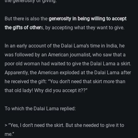
the generosity of giving.
But there is also the
generosity in being willing to accept
the gifts of other
s, by accepting what they want to give.
In an early account of the Dalai Lama’s time in India, he
was followed by an American journalist, who saw that a
poor old woman had waited to give the Dalai Lama a skirt.
Apparently, the American exploded at the Dalai Lama after
he received the gift: “You don’t need that skirt more than
that old lady! Why did you accept it??”
To which the Dalai Lama replied:
> “Yes, I don’t need the skirt. But she needed to give it to
me.”