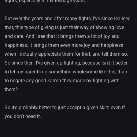
fights, especially in my teenage years.
But over the years and after many fights, I’ve since realised
that, this type of giving is just their way of showing love
and care. And I see that it brings them a lot of joy and
happiness. It brings them even more joy and happiness
when I actually appreciate them for that, and tell them so.
So since then, I’ve given up fighting, because isn’t it better
to let my parents do something wholesome like this, than
to negate any good karma they made by fighting with
them?
So it’s probably better to just accept a given skirt, even if
you don’t need it.