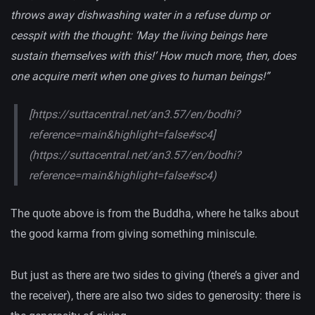
throws away dishwashing water in a refuse dump or
cesspit with the thought: ‘May the living beings here
sustain themselves with this!’ How much more, then, does
one acquire merit when one gives to human beings!”
[https://suttacentral.net/an3.57/en/bodhi?
reference=main&highlight=false#sc4]
(https://suttacentral.net/an3.57/en/bodhi?
reference=main&highlight=false#sc4)
The quote above is from the Buddha, where he talks about
the good karma from giving something miniscule.
But just as there are two sides to giving (there’s a giver and
the receiver), there are also two sides to generosity: there is