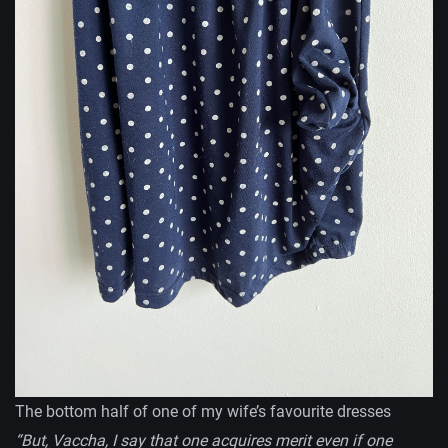
The bottom half of one of my wife’s favourite dresses
“But, Vaccha, I say that one acquires merit even if one