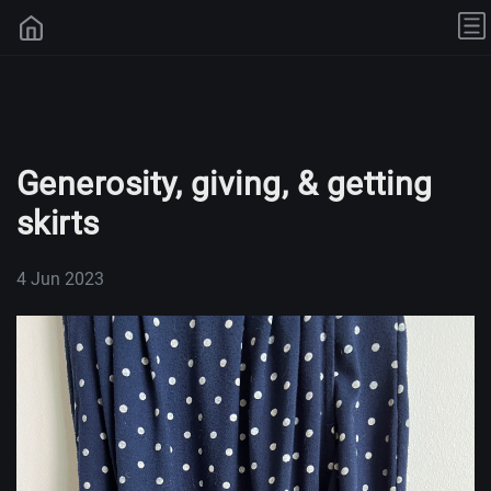
Generosity, giving, & getting
skirts
4 Jun 2023