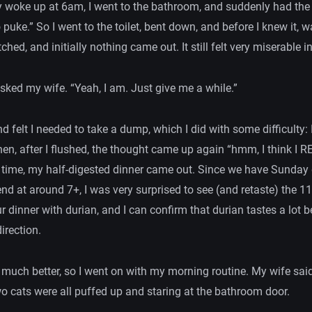
y woke up at 6am, I went to the bathroom, and suddenly had th
o puke.” So I went to the toilet, bent down, and before I knew it, w
tched, and initially nothing came out. It still felt very miserable
sked my wife. “Yeah, I am. Just give me a while.”
d felt I needed to take a dump, which I did with some difficulty: 
en, after I flushed, the thought came up again “hmm, I think I 
s time, my half-digested dinner came out. Since we have Sunday
nd at around 7+, I was very surprised to see (and retaste) the 1
r dinner with durian, and I can confirm that durian tastes a lot b
irection.
elt much better, so I went on with my morning routine. My wife sai
wo cats were all puffed up and staring at the bathroom door.