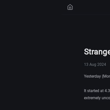
Strange
13 Aug 2024
Yesterday (Mond
It started at 
extremely uncom