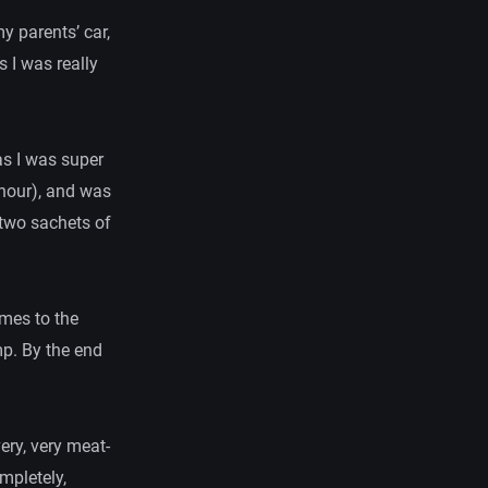
y parents’ car,
 I was really
as I was super
 hour), and was
 two sachets of
imes to the
mp. By the end
ery, very meat-
mpletely,