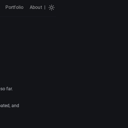
Portfolio
About
|
so far.
oated, and