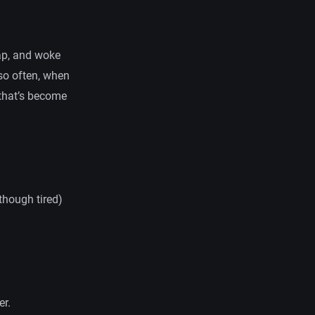
nap, and woke
so often, when
 that’s become
though tired)
er.