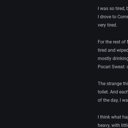
I was so tired,
I drove to Comm
very tired.
For the rest of
tired and wiped
mostly drinkin
Pocari Sweat: c
The strange thi
toilet. And eac
of the day, I w
I think what h
heavy, with lit