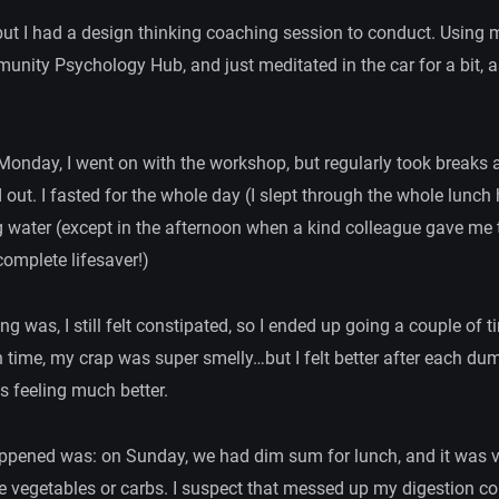
 but I had a design thinking coaching session to conduct. Using m
unity Psychology Hub, and just meditated in the car for a bit, as
 Monday, I went on with the workshop, but regularly took breaks 
 out. I fasted for the whole day (I slept through the whole lunch
g water (except in the afternoon when a kind colleague gave me
omplete lifesaver!)
ng was, I still felt constipated, so I ended up going a couple of t
h time, my crap was super smelly…but I felt better after each du
as feeling much better.
appened was: on Sunday, we had dim sum for lunch, and it was v
tle vegetables or carbs. I suspect that messed up my digestion co