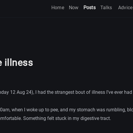
Home
Now
Posts
Talks
Advice
 illness
ay 12 Aug 24), I had the strangest bout of illness I’ve ever had 
4.30am, when I woke up to pee, and my stomach was rumbling, bl
fortable. Something felt stuck in my digestive tract.