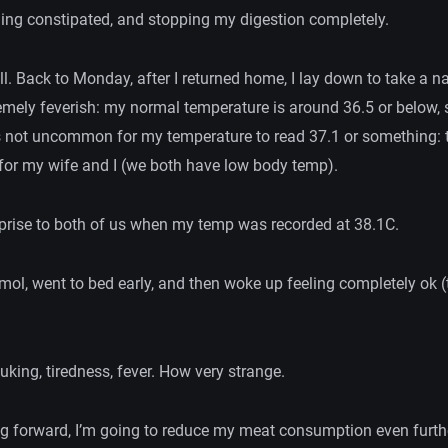
ling constipated, and stopping my digestion completely.
all. Back to Monday, after I returned home, I lay down to take a 
remely feverish: my normal temperature is around 36.5 or below, 
it’s not uncommon for my temperature to read 37.1 or something:
 for my wife and I (we both have low body temp).
rprise to both of us when my temp was recorded at 38.1C.
mol, went to bed early, and then woke up feeling completely ok (
uking, tiredness, fever. How very strange.
 forward, I’m going to reduce my meat consumption even furth