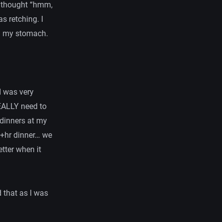
e thought “hmm,
as retching. I
 in my stomach.
I was very
REALLY need to
 dinners at my
1+hr dinner… we
etter when it
d that as I was