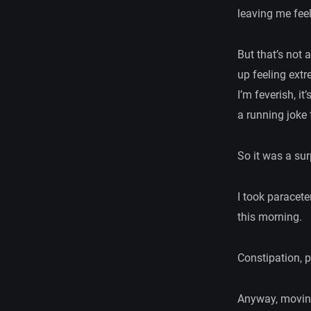
leaving me fee
But that’s not 
up feeling ext
I’m feverish, 
a running joke
So it was a su
I took paracete
this morning.
Constipation, p
Anyway, moving