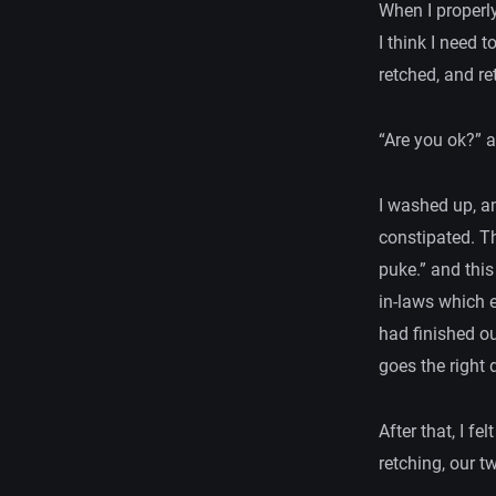
When I properl
I think I need t
retched, and re
“Are you ok?” a
I washed up, an
constipated. Th
puke.” and thi
in-laws which e
had finished ou
goes the right d
After that, I f
retching, our t