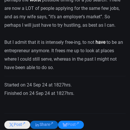
are now a LOT of people applying for the same few jobs,
and as my wife says, “it’s an employer’s market”. So
perhaps I will just have to try hustling, as best as I can.
But I admit that it is intensely free-ing, to not
have
to be an
entrepreneur anymore. It frees me up to look at places
where I could still serve, whereas in the past I might not
have been able to do so.
Started on 24 Sep 24 at 1827hrs.
Finished on 24 Sep 24 at 1827hrs.
Post
Share
Post