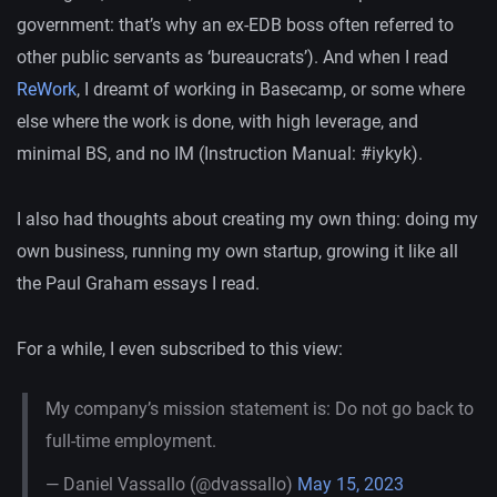
government: that’s why an ex-EDB boss often referred to
other public servants as ‘bureaucrats’). And when I read
ReWork
, I dreamt of working in Basecamp, or some where
else where the work is done, with high leverage, and
minimal BS, and no IM (Instruction Manual: #iykyk).
I also had thoughts about creating my own thing: doing my
own business, running my own startup, growing it like all
the Paul Graham essays I read.
For a while, I even subscribed to this view:
My company’s mission statement is: Do not go back to
full-time employment.
— Daniel Vassallo (@dvassallo)
May 15, 2023