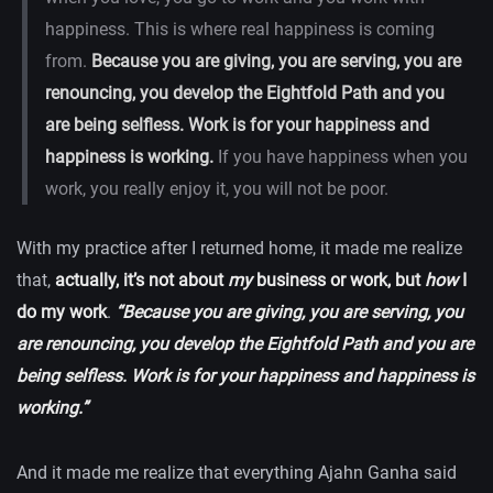
happiness. This is where real happiness is coming
from.
Because you are giving, you are serving, you are
renouncing, you develop the Eightfold Path and you
are being selfless. Work is for your happiness and
happiness is working.
If you have happiness when you
work, you really enjoy it, you will not be poor.
With my practice after I returned home, it made me realize
that,
actually, it’s not about
my
business or work, but
how
I
do my work
.
“Because you are giving, you are serving, you
are renouncing, you develop the Eightfold Path and you are
being selfless. Work is for your happiness and happiness is
working.”
And it made me realize that everything Ajahn Ganha said