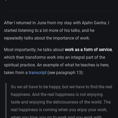
After I returned in June from my stay with Ajahn Ganha, I
started listening to a lot more of his talks, and he
repeatedly talks about the importance of work.
Most importantly, he talks about
work as a form of service
,
which then transforms work into an integral part of the
spiritual practice. An example of what he teaches is here,
taken from a
transcript
(see paragraph 13):
So we all have to be happy, but we have to find the real
happiness. And the real happiness is not enjoying
taste and enjoying the deliciousness of the world. The
real happiness is coming when you enjoy your work,
when you love, you go to work and you work with