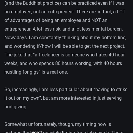
(and the Buddhist practice) can be practiced even if I was
an employee, not an entrepreneur. There are, in fact, a LOT
of advantages of being an employee and NOT an
entrepreneur. A lot less risk, and a lot less mental burden.
Nowadays, I am constantly thinking about my bottom-line,
and wondering if/how I will be able to get the next project.
The joke that “a freelancer is someone who hates 40 hour
weeks, and who spends 80 hours working, with 40 hours
hustling for gigs” is a real one.
So, increasingly, I am less particular about “having to strike
it out on my own”, but am more interested in just serving
and giving.
Somewhat unfortunately, though, my timing now is
perhaps the
worst
possible timing for a job search. There