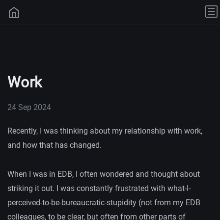
Work
24 Sep 2024
Recently, I was thinking about my relationship with work,
and how that has changed.
When I was in EDB, I often wondered and thought about
striking it out. I was constantly frustrated with what-I-
perceived-to-be-bureaucratic-stupidity (not from my EDB
colleagues, to be clear, but often from other parts of